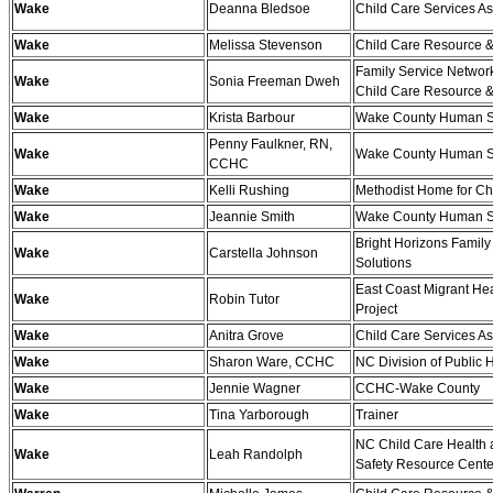
Wake
Deanna Bledsoe
Child Care Services As
Wake
Melissa Stevenson
Child Care Resource &
Family Service Networ
Wake
Sonia Freeman Dweh
Child Care Resource &
Wake
Krista Barbour
Wake County Human S
Penny Faulkner, RN,
Wake
Wake County Human S
CCHC
Wake
Kelli Rushing
Methodist Home for Ch
Wake
Jeannie Smith
Wake County Human S
Bright Horizons Family
Wake
Carstella Johnson
Solutions
East Coast Migrant Hea
Wake
Robin Tutor
Project
Wake
Anitra Grove
Child Care Services As
Wake
Sharon Ware, CCHC
NC Division of Public 
Wake
Jennie Wagner
CCHC-Wake County
Wake
Tina Yarborough
Trainer
NC Child Care Health
Wake
Leah Randolph
Safety Resource Cente