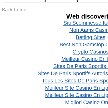
Back to top
Web discover
Siti Scommesse Ita
Non Aams Casi
Betting Sites
Best Non Gamstop 
Crypto Casino
Meilleur Casino En 
Sites De Paris Sportifs
Sites De Paris Sportifs Autor
Tous Les Sites De Paris Spo
Meilleur Site Casino En Li
Meilleur Site Casino En Li
Migliori Casino On