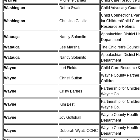
Warren
Michelle James
Child Care Resource &
Washington
Debra Swain
Child Advocacy Counci
Child Connections/Par
Washington
Christina Castile
for Children/Child Car
Resource & Referral
Appalachian District H
Watauga
Nancy Solomito
Department
Watauga
Lee Marshall
The Chidlren's Counc
Appalachian District H
Watauga
Nancy Solomito
Department
Wayne
Lori Fields
Child Care Resource &
Wayne County Partners
Wayne
Christi Sutton
Children
Partnership for Childre
Wayne
Cristy Barnes
Wayne Co.
Partnership for Childre
Wayne
Kim Best
Wayne Co.
Wayne County Health
Wayne
Joy Gottshall
Department
Wayne County Health
Wayne
Deborah Wyatt, CCHC
Department