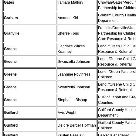
Gates
Tamara Mallory
Chowan/Gates/Perqui
Partnership for Childre
Graham County Health
Graham
Amanda Kirl
Department
Franklin/Granville/Van
Granville
Sheree Fogg
Partnership for Childre
Care Resource & Refer
Candace Wilkes
Lenoir/Green Child Ca
Greene
Kearney
Resource & Referral
Lenoir/Greene Child C
Greene
Swanzetta Johnson
Resource & Referral
Lenoir/Green Partnersh
Greene
Jeannine Poythress
Children
Lenoir/Greene Child C
Greene
Swanzetta Johnson
Resource & Referral
PHP of Lenoir and Gr
Greene
Stephanie Bishop
Counties
Guilford County Health
Guilford
Avis Wright
Department
Guilford County Partner
Guilford
Deidre Berger Hoffman
Children
Guilford
Kristen Beasley
La Petite Academy