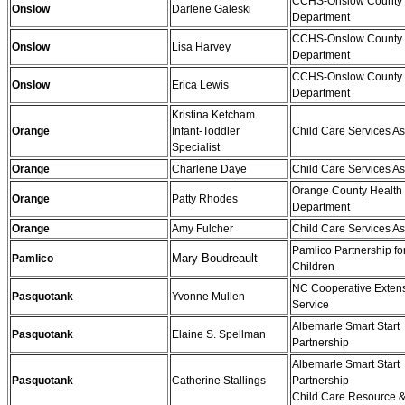
CCHS-Onslow County 
Onslow
Darlene Galeski
Department
CCHS-Onslow County 
Onslow
Lisa Harvey
Department
CCHS-Onslow County 
Onslow
Erica Lewis
Department
Kristina Ketcham
Orange
Infant-Toddler
Child Care Services As
Specialist
Orange
Charlene Daye
Child Care Services As
Orange County Health
Orange
Patty Rhodes
Department
Orange
Amy Fulcher
Child Care Services As
Pamlico Partnership fo
Mary Boudreault
Pamlico
Children
NC Cooperative Exten
Pasquotank
Yvonne Mullen
Service
Albemarle Smart Start
Pasquotank
Elaine S. Spellman
Partnership
Albemarle Smart Start
Pasquotank
Catherine Stallings
Partnership
Child Care Resource &