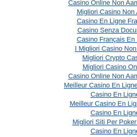
Casino Online Non Aam
Migliori Casino No
Casino En Ligne Fr
Casino Senza Docu
Casino Français En
I Migliori Casino No
Migliori Crypto Ca
Migliori Casino On
Casino Online Non Aam
Meilleur Casino En Lign
Casino En Lign
Meilleur Casino En Li
Casino En Lign
Migliori Siti Per Poke
Casino En Lign