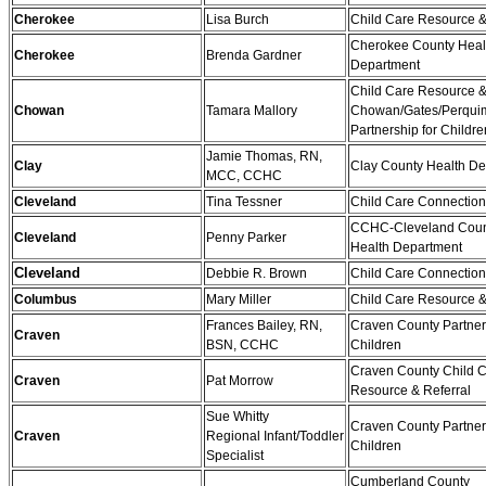
Cherokee
Lisa Burch
Child Care Resource &
Cherokee County Heal
Cherokee
Brenda Gardner
Department
Child Care Resource &
Chowan
Tamara Mallory
Chowan/Gates/Perqui
Partnership for Childre
Jamie Thomas, RN,
Clay
Clay County Health D
MCC, CCHC
Cleveland
Tina Tessner
Child Care Connectio
CCHC-Cleveland Coun
Cleveland
Penny Parker
Health Department
Cleveland
Debbie R. Brown
Child Care Connectio
Columbus
Mary Miller
Child Care Resource &
Frances Bailey, RN,
Craven County Partner
Craven
BSN, CCHC
Children
Craven County Child 
Craven
Pat Morrow
Resource & Referral
Sue Whitty
Craven County Partner
Craven
Regional Infant/Toddler
Children
Specialist
Cumberland County