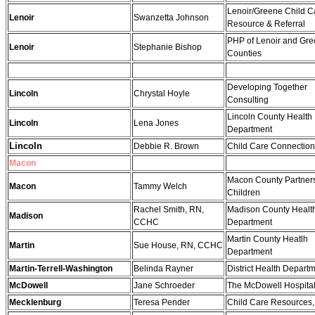
Lenoir/Greene Child C
Lenoir
Swanzetta Johnson
Resource & Referral
PHP of Lenoir and Gr
Lenoir
Stephanie Bishop
Counties
Developing Together
Lincoln
Chrystal Hoyle
Consulting
Lincoln County Health
Lincoln
Lena Jones
Department
Lincoln
Debbie R. Brown
Child Care Connectio
Macon
Macon County Partners
Macon
Tammy Welch
Children
Rachel Smith, RN,
Madison County Healt
Madison
CCHC
Department
Martin County Heatlh
Martin
Sue House, RN, CCHC
Department
Martin-Terrell-Washington
Belinda Rayner
District Health Depart
McDowell
Jane Schroeder
The McDowell Hospita
Mecklenburg
Teresa Pender
Child Care Resources, 