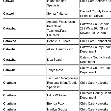
Caswell
Infant-Toddler
Child Care Services As
Specialist
Caswell County Coope
Caswell
Sonya Patterson
Extension Service
Amanda West Austin
Catawba Co. Schools
Parents as
Catawba
221 West 26th Street
Teachers/Parent
Newton, NC 28658
Educator
Catawba
Debbie R. Brown
Child Care Connectio
Catawba County Healt
Catawba
Alison Hendrickson
Department
Catawba County Healt
Catawba
Lisa Beard
Depatment
Catawba County Healt
Catawba
Tonya Moss
Department
Jacquelin Montgomery
Chatham
Regional Infant/Toddler
Child Care Networks
Specialist
Chatham County Healt
Chatham
Edna Williams
Department
Chatham
Brenda Foxx
Child Care Networks
Chatham
Marilyn Grubbs
Child Care Networks