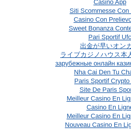
Casino App
Siti Scommesse Con 
Casino Con Prelievo
Sweet Bonanza Conte
Pari Sportif Uf
出金が早いオン
ライブカジノハウス本
зарубежные онлайн кази
Nha Cai Den Tu Ch
Paris Sportif Crypt
Site De Paris Spor
Meilleur Casino En Li
Casino En Lign
Meilleur Casino En Li
Nouveau Casino En Li