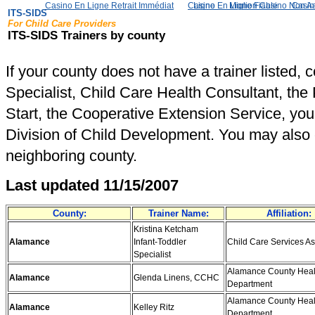
Casino En Ligne Retrait Immédiat
Casino En Ligne Fiable
Meilleur Live Casino En Ligne
Migliori Casino Non 
Casin
ITS-SIDS
For Child Care Providers
ITS-SIDS Trainers by county
If your county does not have a trainer listed, 
Specialist, Child Care Health Consultant, the
Start, the Cooperative Extension Service, you
Division of Child Development. You may also ca
neighboring county.
Last updated 11/15/2007
County:
Trainer Name:
Affiliation:
Kristina Ketcham
Alamance
Infant-Toddler
Child Care Services As
Specialist
Alamance County Heal
Alamance
Glenda Linens, CCHC
Department
Alamance County Heal
Alamance
Kelley Ritz
Department