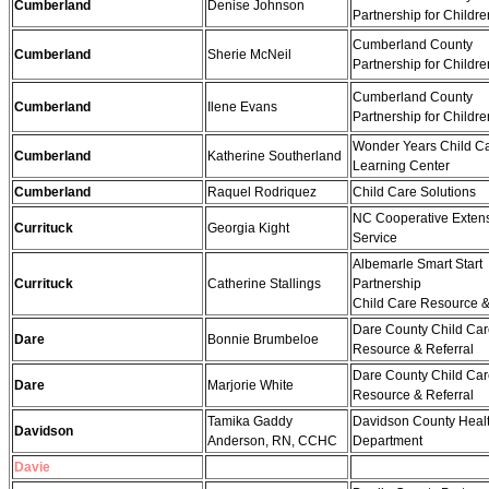
Cumberland
Denise Johnson
Partnership for Childre
Cumberland County
Cumberland
Sherie McNeil
Partnership for Childre
Cumberland County
Cumberland
Ilene Evans
Partnership for Childre
Wonder Years Child C
Cumberland
Katherine Southerland
Learning Center
Cumberland
Raquel Rodriquez
Child Care Solutions
NC Cooperative Exten
Currituck
Georgia Kight
Service
Albemarle Smart Start
Currituck
Catherine Stallings
Partnership
Child Care Resource &
Dare County Child Ca
Dare
Bonnie Brumbeloe
Resource & Referral
Dare County Child Ca
Dare
Marjorie White
Resource & Referral
Tamika Gaddy
Davidson County Heal
Davidson
Anderson, RN, CCHC
Department
Davie