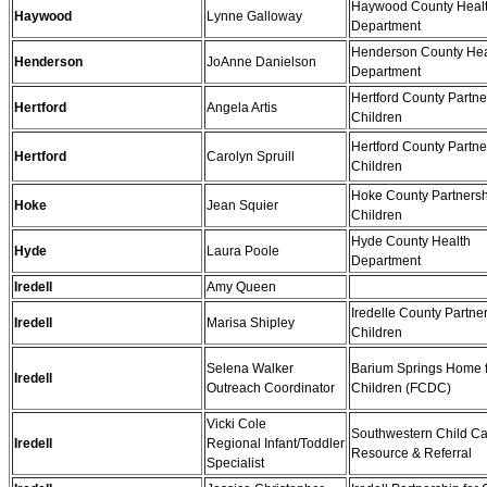
Haywood County Heal
Haywood
Lynne Galloway
Department
Henderson County Hea
Henderson
JoAnne Danielson
Department
Hertford County Partne
Hertford
Angela Artis
Children
Hertford County Partne
Hertford
Carolyn Spruill
Children
Hoke County Partnersh
Hoke
Jean Squier
Children
Hyde County Health
Hyde
Laura Poole
Department
Iredell
Amy Queen
Iredelle County Partner
Iredell
Marisa Shipley
Children
Selena Walker
Barium Springs Home 
Iredell
Outreach Coordinator
Children (FCDC)
Vicki Cole
Southwestern Child C
Iredell
Regional Infant/Toddler
Resource & Referral
Specialist