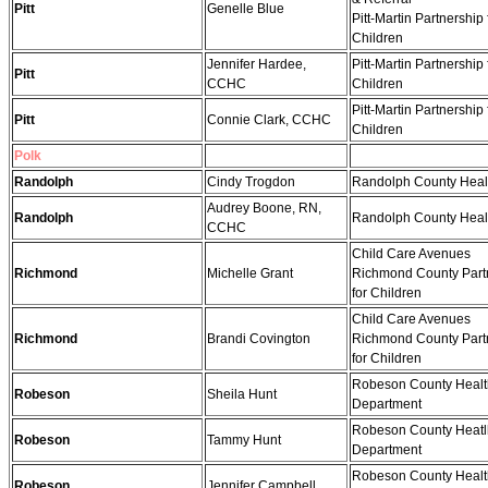
Pitt
Genelle Blue
Pitt-Martin Partnership 
Children
Jennifer Hardee,
Pitt-Martin Partnership 
Pitt
CCHC
Children
Pitt-Martin Partnership 
Pitt
Connie Clark, CCHC
Children
Polk
Randolph
Cindy Trogdon
Randolph County Heal
Audrey Boone, RN,
Randolph
Randolph County Heal
CCHC
Child Care Avenues
Richmond
Michelle Grant
Richmond County Part
for Children
Child Care Avenues
Richmond
Brandi Covington
Richmond County Part
for Children
Robeson County Healt
Robeson
Sheila Hunt
Department
Robeson County Heatl
Robeson
Tammy Hunt
Department
Robeson County Healt
Robeson
Jennifer Campbell