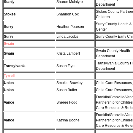
Stanly
Sharon McIntyre
Department
Stokes County Partners
Stokes
Shannon Cox
Children
Surry County Health & 
Surry
Heather Pearson
Center
Surry
Linda Jacobs
Surry County Early Ch
Swain
Swain County Health
Swain
Krista Lambert
Department
Transylvania County H
Transylvania
Susan Flynt
Department
Tyrrell
Union
Smokie Brawley
Child Care Resources, 
Union
Susan Butler
Child Care Resources, 
Franklin/Granville/Van
Vance
Sheree Fogg
Partnership for Childre
Care Resource & Refer
Franklin/Granville/Van
Vance
Katrina Boone
Partnership for Childre
Care Resource & Refer