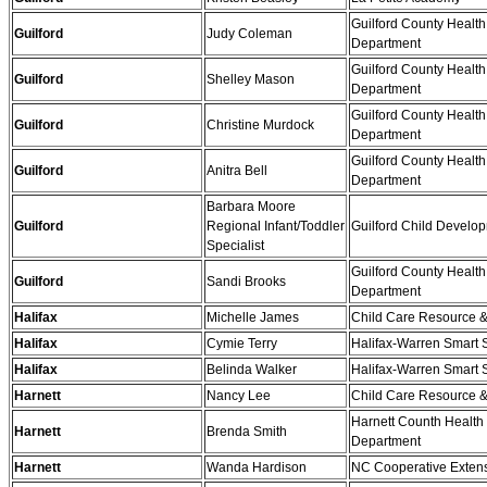
Guilford County Health
Guilford
Judy Coleman
Department
Guilford County Health
Guilford
Shelley Mason
Department
Guilford County Health
Guilford
Christine Murdock
Department
Guilford County Health
Guilford
Anitra Bell
Department
Barbara Moore
Guilford
Regional Infant/Toddler
Guilford Child Develo
Specialist
Guilford County Health
Guilford
Sandi Brooks
Department
Halifax
Michelle James
Child Care Resource &
Halifax
Cymie Terry
Halifax-Warren Smart S
Halifax
Belinda Walker
Halifax-Warren Smart S
Harnett
Nancy Lee
Child Care Resource &
Harnett Counth Health
Harnett
Brenda Smith
Department
Harnett
Wanda Hardison
NC Cooperative Exten