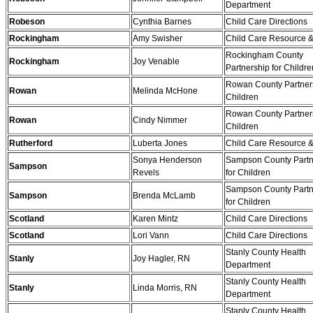
Department
Robeson
Cynthia Barnes
Child Care Directions
Rockingham
Amy Swisher
Child Care Resource &
Rockingham County
Rockingham
Joy Venable
Partnership for Childre
Rowan County Partners
Rowan
Melinda McHone
Children
Rowan County Partners
Rowan
Cindy Nimmer
Children
Rutherford
Luberta Jones
Child Care Resource &
Sonya Henderson
Sampson County Partn
Sampson
Revels
for Children
Sampson County Partn
Sampson
Brenda McLamb
for Children
Scotland
Karen Mintz
Child Care Directions
Scotland
Lori Vann
Child Care Directions
Stanly County Health
Stanly
Joy Hagler, RN
Department
Stanly County Health
Stanly
Linda Morris, RN
Department
Stanly County Health