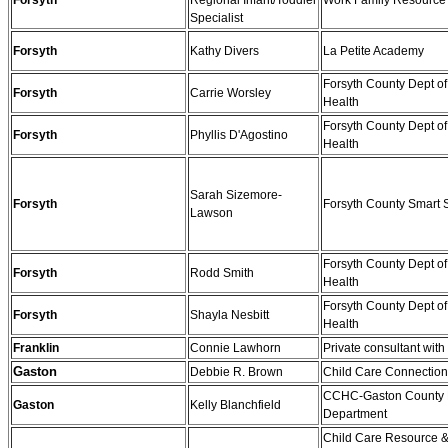
Forsyth
Regional Infant/Toddler
Work Family Resource
Specialist
Forsyth
Kathy Divers
La Petite Academy
Forsyth County Dept of
Forsyth
Carrie Worsley
Health
Forsyth County Dept of
Forsyth
Phyllis D'Agostino
Health
Sarah Sizemore-
Forsyth
Forsyth County Smart S
Lawson
Forsyth County Dept of
Forsyth
Rodd Smith
Health
Forsyth County Dept of
Forsyth
Shayla Nesbitt
Health
Franklin
Connie Lawhorn
Private consultant wi
Gaston
Debbie R. Brown
Child Care Connectio
CCHC-Gaston County 
Gaston
Kelly Blanchfield
Department
Child Care Resource &