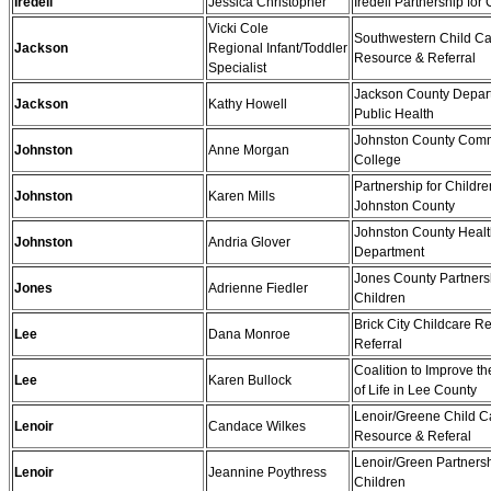
Iredell
Jessica Christopher
Iredell Partnership for
Vicki Cole
Southwestern Child C
Jackson
Regional Infant/Toddler
Resource & Referral
Specialist
Jackson County Depar
Jackson
Kathy Howell
Public Health
Johnston County Com
Johnston
Anne Morgan
College
Partnership for Childre
Johnston
Karen Mills
Johnston County
Johnston County Heal
Johnston
Andria Glover
Department
Jones County Partnersh
Jones
Adrienne Fiedler
Children
Brick City Childcare R
Lee
Dana Monroe
Referral
Coalition to Improve th
Lee
Karen Bullock
of Life in Lee County
Lenoir/Greene Child C
Lenoir
Candace Wilkes
Resource & Referal
Lenoir/Green Partnersh
Lenoir
Jeannine Poythress
Children