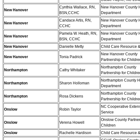
Cynthia Wallace, RN,
New Hanover County H
New Hanover
BSN,CCHC
Department
Candace Artis, RN,
New Hanover County H
New Hanover
CCHC
Department
Pamela W. Heath, RN,
New Hanover County H
New Hanover
BSN, CCHC
Department
New Hanover
Danielle Metty
Child Care Resource &
New Hanover County
New Hanover
Tonia Padrick
Partnership for Childre
Northampton County
Northampton
Cathy Whitaker
Partnership for Childre
Northampton County H
Northampton
Sharon Holloman
Department
Northampton County
Northampton
Rosa Dickens
Partnership for Childre
NC Cooperative Exten
Onslow
Robin Taylor
Service
Onslow County Partner
Onslow
Verena Howell
Children
Onslow
Rachelle Hardison
Child Care Resource &