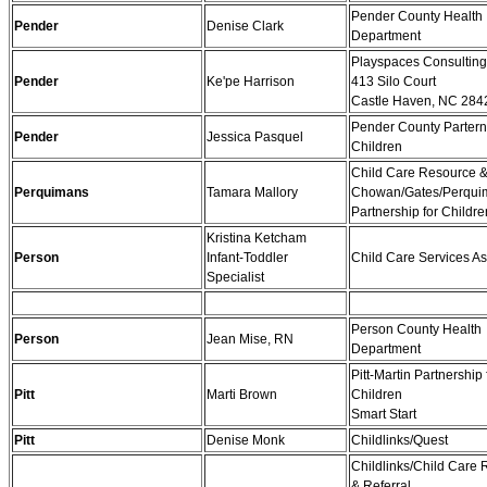
Pender County Health
Pender
Denise Clark
Department
Playspaces Consulting
Pender
Ke'pe Harrison
413 Silo Court
Castle Haven, NC 284
Pender County Partern
Pender
Jessica Pasquel
Children
Child Care Resource &
Perquimans
Tamara Mallory
Chowan/Gates/Perqui
Partnership for Childre
Kristina Ketcham
Person
Infant-Toddler
Child Care Services As
Specialist
Person County Health
Person
Jean Mise, RN
Department
Pitt-Martin Partnership 
Pitt
Marti Brown
Children
Smart Start
Pitt
Denise Monk
Childlinks/Quest
Childlinks/Child Care
& Referral