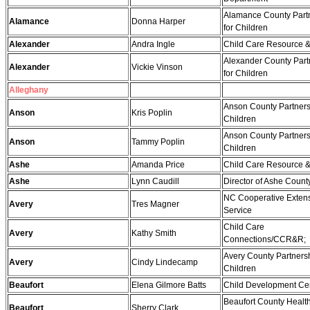
Alamance County Part
Alamance
Donna Harper
for Children
Alexander
Andra Ingle
Child Care Resource &
Alexander County Part
Alexander
Vickie Vinson
for Children
Alleghany
Anson County Partners
Anson
Kris Poplin
Children
Anson County Partners
Anson
Tammy Poplin
Children
Ashe
Amanda Price
Child Care Resource &
Ashe
Lynn Caudill
Director of Ashe Cou
NC Cooperative Exten
Avery
Tres Magner
Service
Child Care
Avery
Kathy Smith
Connections/CCR&R;
Avery County Partnersh
Avery
Cindy Lindecamp
Children
Beaufort
Elena Gilmore Batts
Child Development Ce
Beaufort County Healt
Beaufort
Sherry Clark