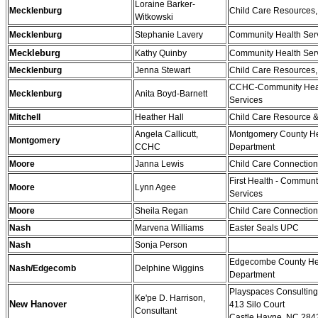
Loraine Barker-
Mecklenburg
Child Care Resources, 
Witkowski
Mecklenburg
Stephanie Lavery
Community Health Ser
Meckleburg
Kathy Quinby
Community Health Ser
Mecklenburg
Jenna Stewart
Child Care Resources, 
CCHC-Community Hea
Mecklenburg
Anita Boyd-Barnett
Services
Mitchell
Heather Hall
Child Care Resource &
Angela Callicutt,
Montgomery County He
Montgomery
CCHC
Department
Moore
Janna Lewis
Child Care Connectio
First Health - Communt
Moore
Lynn Agee
Services
Moore
Sheila Regan
Child Care Connectio
Nash
Marvena Williams
Easter Seals UPC
Nash
Sonja Person
Edgecombe County He
Nash/Edgecomb
Delphine Wiggins
Department
Playspaces Consulting
Ke'pe D. Harrison,
New Hanover
413 Silo Court
Consultant
Castle Hayne, NC 284