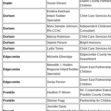
Duplin County Partners
Duplin
Susan Elixson
Children
Kristina Ketcham
Durham
Infant-Toddler
Child Care Services As
Specialist
Myra Sample-Johnson,
Independent Childcare
Durham
RN CCHC
Consultant
Durham
Marcia Robinson
Child Care Services As
Durham
Valerie Person
Bright Horizons
Durham
Lydia Toney
Child Care Services As
Edgecombe County He
Edgecombe
Michelle Etheridge
Department
Meredith J. Holden
Down East Partnership 
Edgecombe
Regional Infant/Toddler
Children
Specialist
Down East Partnership 
Edgecombe
Sonja Person
Children
NC Cooperative Extens
Franklin
Heather P. Wrenn
Franklin County Cente
Franklin
Sheree Fogg
Partnership for Childre
Jennifer Davis