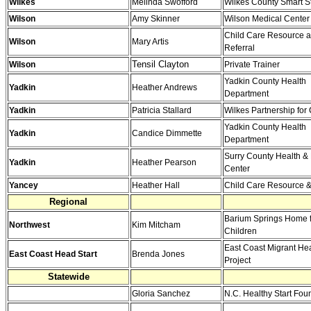
Wilkes
Melinda Swofford
Wilkes County Smart St
Wilson
Amy Skinner
Wilson Medical Center
Child Care Resource 
Wilson
Mary Artis
Referral
Tensil Clayton
Wilson
Private Trainer
Yadkin County Health
Yadkin
Heather Andrews
Department
Yadkin
Patricia Stallard
Wilkes Partnership for
Yadkin County Health
Yadkin
Candice Dimmette
Department
Surry County Health & 
Yadkin
Heather Pearson
Center
Yancey
Heather Hall
Child Care Resource &
Regional
Barium Springs Home 
Northwest
Kim Mitcham
Children
East Coast Migrant Hea
East Coast Head Start
Brenda Jones
Project
Statewide
Gloria Sanchez
N.C. Healthy Start Fou