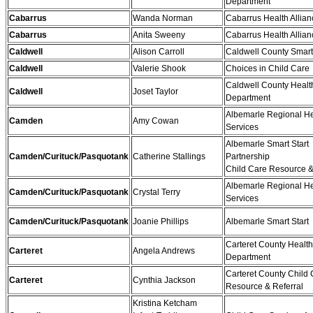
Department
Cabarrus
Wanda Norman
Cabarrus Health Allian
Cabarrus
Anita Sweeny
Cabarrus Health Allian
Caldwell
Alison Carroll
Caldwell County Smart 
Caldwell
Valerie Shook
Choices in Child Care
Caldwell County Healt
Caldwell
Joset Taylor
Department
Albemarle Regional He
Camden
Amy Cowan
Services
Albemarle Smart Start
Camden/Curituck/Pasquotank
Catherine Stallings
Partnership
Child Care Resource &
Albemarle Regional He
Camden/Curituck/Pasquotank
Crystal Terry
Services
Camden/Curituck/Pasquotank
Joanie Phillips
Albemarle Smart Start
Carteret County Health
Carteret
Angela Andrews
Department
Carteret County Child
Carteret
Cynthia Jackson
Resource & Referral
Kristina Ketcham