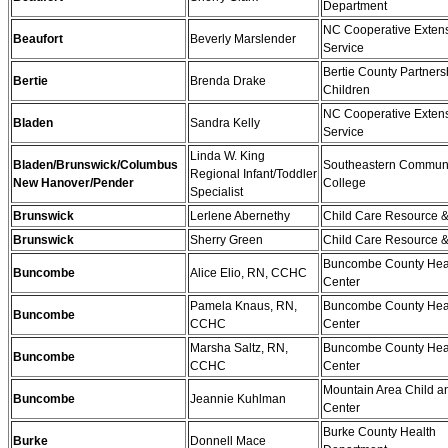
Department
NC Cooperative Exten
Beaufort
Beverly Marslender
Service
Bertie County Partnersh
Bertie
Brenda Drake
Children
NC Cooperative Exten
Bladen
Sandra Kelly
Service
Linda W. King
Bladen/Brunswick/Columbus
Southeastern Commun
Regional Infant/Toddler
New Hanover/Pender
College
Specialist
Brunswick
Lerlene Abernethy
Child Care Resource &
Brunswick
Sherry Green
Child Care Resource &
Buncombe County Hea
Buncombe
Alice Elio, RN, CCHC
Center
Pamela Knaus, RN,
Buncombe County Hea
Buncombe
CCHC
Center
Marsha Saltz, RN,
Buncombe County Hea
Buncombe
CCHC
Center
Mountain Area Child a
Buncombe
Jeannie Kuhlman
Center
Burke County Health
Burke
Donnell Mace