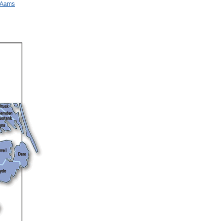
n Aams