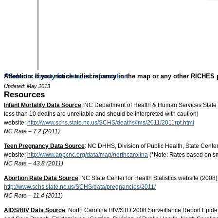
**
Attention
Select a county for detailed information
: If you notice a discrepancy in the map or any other RICHES 
Updated: May 2013
Resources
Infant Mortality Data Source
: NC Department of Health & Human Services State 
less than 10 deaths are unreliable and should be interpreted with caution)
website:
http://www.schs.state.nc.us/SCHS/deaths/ims/2011/2011rpt.html
NC Rate – 7.2 (2011)
Teen Pregnancy Data Source
: NC DHHS, Division of Public Health, State Cente
website:
http://www.appcnc.org/data/map/northcarolina
(*Note: Rates based on sm
NC Rate – 43.8 (2011)
Abortion Rate Data Source
: NC State Center for Health Statistics website (2008
http://www.schs.state.nc.us/SCHS/data/pregnancies/2011/
NC Rate – 11.4 (2011)
AIDS/HIV Data Source
: North Carolina HIV/STD 2008 Surveillance Report Epide