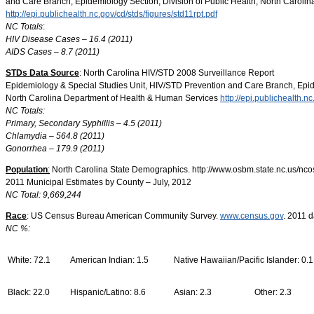
and Care Branch, Epidemiology Section, Division of Public Health, North Carol
http://epi.publichealth.nc.gov/cd/stds/figures/std11rpt.pdf
NC Totals
:
HIV Disease Cases – 16.4 (2011)
AIDS Cases – 8.7 (2011)
STDs Data Source
: North Carolina HIV/STD 2008 Surveillance Report
Epidemiology & Special Studies Unit, HIV/STD Prevention and Care Branch, Epide
North Carolina Department of Health & Human Services
http://epi.publichealth.nc
NC Totals:
Primary, Secondary Syphillis – 4.5 (2011)
Chlamydia – 564.8 (2011)
Gonorrhea – 179.9 (2011)
Population
:
North Carolina State Demographics. http://www.osbm.state.nc.us/nc
2011 Municipal Estimates by County – July, 2012
NC Total: 9,669,244
Race
: US Census Bureau American Community Survey.
www.census.gov
. 2011 d
NC %:
White: 72.1
American Indian: 1.5
Native Hawaiian/Pacific Islander: 0.1
Black: 22.0
Hispanic/Latino: 8.6
Asian: 2.3
Other: 2.3