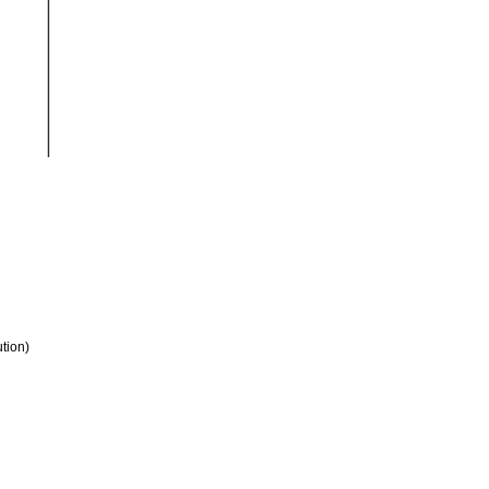
tion)