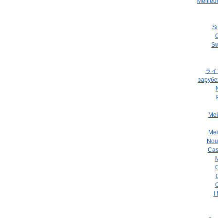
Meilleu
Si
C
Sw
ライ
зарубе
Mei
Mei
Nou
Cas
M
C
C
I