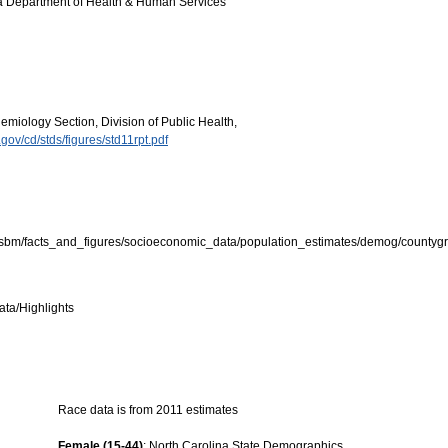
ina Department of Health & Human Services
miology Section, Division of Public Health,
.gov/cd/stds/figures/std11rpt.pdf
osbm/facts_and_figures/socioeconomic_data/population_estimates/demog/countygr
ata/Highlights
Race data is from 2011 estimates
Female (15-44)
: North Carolina State Demographics.