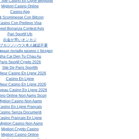
r Site Casino En Ligne Belgique
Migliori Casino Online
Casino App
ti Scommesse Con Bitcoin
asino Con Prelievo Visa
eet Bonanza Contest Avis
Pari Sportif Ufc
出金が早いオンカジ
ブカジノハウス本人確認不要
жные онлайн казино с бездеп
Nha Cai Den Tu Chau Au
Paris Sportif Crypto 2026
Site De Paris Sportifs
lleur Casino En Ligne 2026
Casino En Ligne
lleur Casino En Ligne 2026
veau Casino En Ligne 2026
ino Online Non Aams Sicuri
igliori Casino Non Aams
asino En Ligne Français
Casino Senza Documenti
asino Français En Ligne
 Migliori Casino Non Aams
Migliori Crypto Casino
Migliori Casino Online