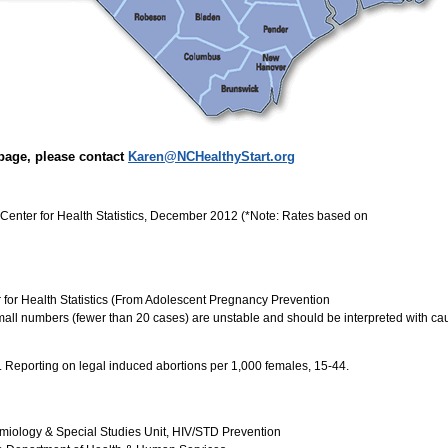
page, please contact
Karen@NCHealthyStart.org
Center for Health Statistics, December 2012 (*Note: Rates based on
r for Health Statistics (From Adolescent Pregnancy Prevention
all numbers (fewer than 20 cases) are unstable and should be interpreted with cau
). Reporting on legal induced abortions per 1,000 females, 15-44.
miology & Special Studies Unit, HIV/STD Prevention