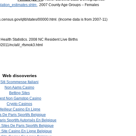
ulation_estimates.shtm
. 2007 County Age Groups – Females
.census.gov/qfd/states/00000.html. (Income data is from 2007-11)
Health Statistics. 2008 NC Resident Live Births
/2011/nc/all/_rfsmok3.html
Web discoveries
Siti Scommesse Italiani
Non Aams Casino
Betting Sites
est Non Gamstop Casino
Crypto Casinos
Meilleur Casino En Ligne
s De Paris Sportifs Belgique
aris Sportifs Autorisés En Belgique
 Sites De Paris Sportifs Belgique
r Site Casino En Ligne Belgique