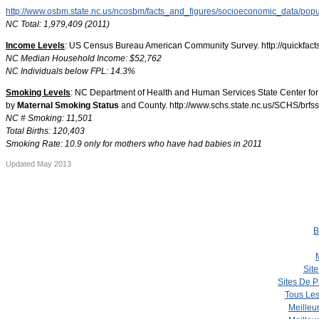
http://www.osbm.state.nc.us/ncosbm/facts_and_figures/socioeconomic_data/pop
NC Total: 1,979,409 (2011)
Income Levels
: US Census Bureau American Community Survey. http://quickfacts
NC Median Household Income: $52,762
NC Individuals below FPL: 14.3%
Smoking Levels
: NC Department of Health and Human Services State Center for 
by
Maternal Smoking Status
and County. http://www.schs.state.nc.us/SCHS/brfss
NC # Smoking: 11,501
Total Births: 120,403
Smoking Rate: 10.9 only for mothers who have had babies in 2011
Updated May 2013
B
Site
Sites De P
Tous Les
Meilleu