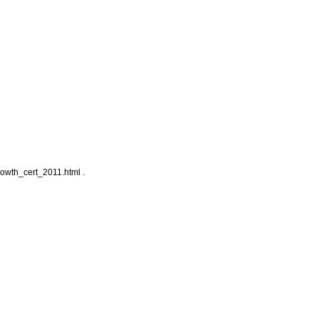
owth_cert_2011.html .