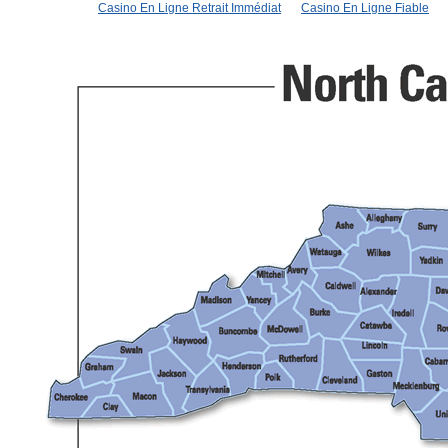
Casino En Ligne Retrait Immédiat
Casino En Ligne Fiable