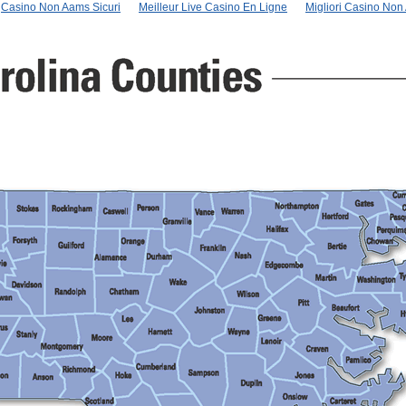
Casino Non Aams Sicuri
Meilleur Live Casino En Ligne
Migliori Casino No