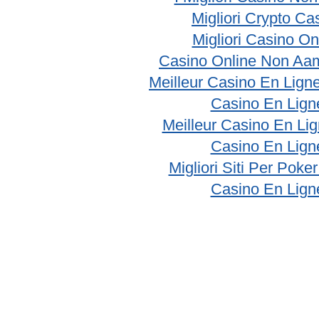
Migliori Crypto Ca
Migliori Casino On
Casino Online Non Aam
Meilleur Casino En Lign
Casino En Lign
Meilleur Casino En Li
Casino En Lign
Migliori Siti Per Poke
Casino En Lign