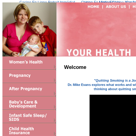
Casino En Ligne Retrait Immédiat
Casino En Ligne Fiable
Meilleur Live Casino En Ligne
Migliori Casino Non 
Casin
Welcome
"
Quitting Smoking is a Jo
Dr. Mike Evans explores what works and 
thinking about quitting s