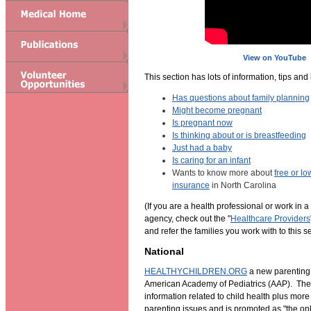
View on YouTube
This section has lots of information, tips and
Has questions about family planning
Might become pregnant
Is pregnant now
Is thinking about or is breastfeeding
Just had a baby
Is caring for an infant
Wants to know more about
free or lo
insurance
in North Carolina
(If you are a health professional or work in 
agency, check out the "
Healthcare Providers
and refer the families you work with to this se
National
HEALTHYCHILDREN.ORG
a new parenting 
American Academy of Pediatrics (AAP). The 
information related to child health plus mor
parenting issues and is promoted as "the on