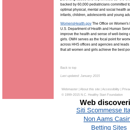
backed by 60,000 pediatricians committed to
optimal physical, mental and social health an
infants, children, adolescents and young adu
WomensHealth.gov
The Office on Women's H
U.S. Department of Health and Human Servi
improve the health and sense of well-being 
girls. OWH serves as the focal point for wome
across HHS offices and agencies and leads 
that all women and girls achieve the best po
Back to top
Last updated: January 2015
Webmaster
|
About this site
|
Accessibility
|
Priva
© 1999-2015 N.C. Healthy Start Foundation
Web discover
Siti Scommesse Ita
Non Aams Casi
Betting Sites