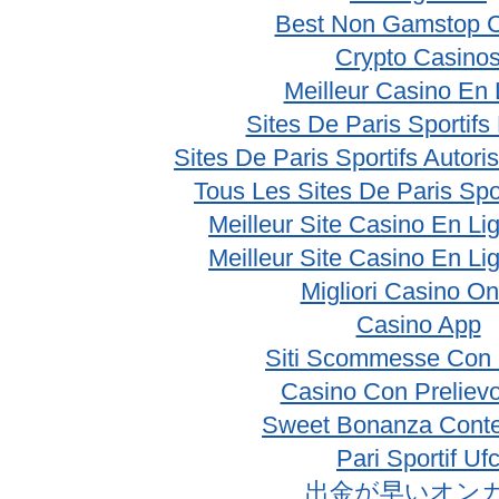
Best Non Gamstop 
Crypto Casino
Meilleur Casino En 
Sites De Paris Sportifs
Sites De Paris Sportifs Autor
Tous Les Sites De Paris Spo
Meilleur Site Casino En Li
Meilleur Site Casino En Li
Migliori Casino On
Casino App
Siti Scommesse Con 
Casino Con Prelievo
Sweet Bonanza Conte
Pari Sportif Uf
出金が早いオン