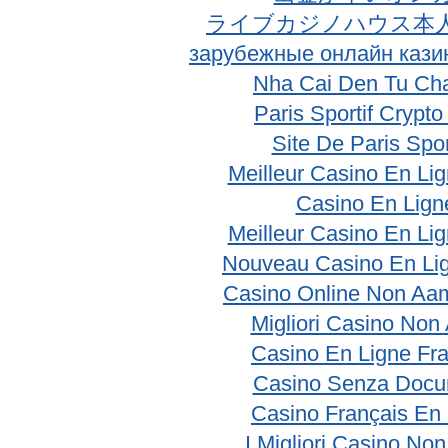
ライブカジノハウス本
зарубежные онлайн кази
Nha Cai Den Tu Ch
Paris Sportif Crypt
Site De Paris Spor
Meilleur Casino En Li
Casino En Lign
Meilleur Casino En Li
Nouveau Casino En Li
Casino Online Non Aam
Migliori Casino No
Casino En Ligne Fr
Casino Senza Docu
Casino Français En
I Migliori Casino No