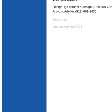
Design: jga content & design (919) 968-78
Artwork: Arteffex (919) 661-2430
Back to top
Last updated: April 2015