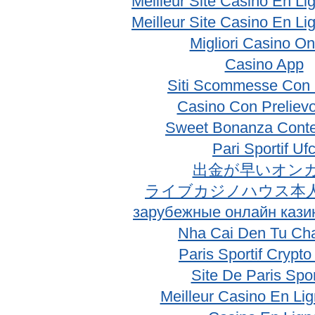
Meilleur Site Casino En Li
Meilleur Site Casino En Li
Migliori Casino On
Casino App
Siti Scommesse Con 
Casino Con Prelievo
Sweet Bonanza Conte
Pari Sportif Uf
出金が早いオン
ライブカジノハウス本
зарубежные онлайн кази
Nha Cai Den Tu Ch
Paris Sportif Crypt
Site De Paris Spor
Meilleur Casino En Li