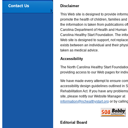
Disclaimer
This Web site is designed to provide inform
promote the health of children, families an
the information is taken from publications o
Carolina Department of Health and Human 
Carolina Healthy Start Foundation. The info
Web site is designed to support, not replace,
exists between an individual and their phys
taken as medical advice.
Accessibility
The North Carolina Healthy Start Foundatio
providing access to our Web pages for indivi
We have made every attempt to ensure com
accessibility design guidelines outlined in 
Rehabilitation Act. If you have any problems
site, please notify our Website Manager at
information@nchealthystart.org
or by calli
Editorial Board