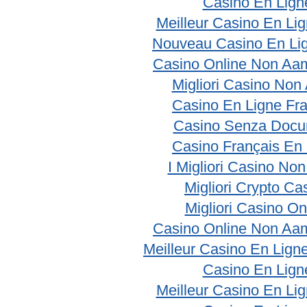
Casino En Lign
Meilleur Casino En Li
Nouveau Casino En Li
Casino Online Non Aam
Migliori Casino No
Casino En Ligne Fr
Casino Senza Docu
Casino Français En
I Migliori Casino No
Migliori Crypto Ca
Migliori Casino On
Casino Online Non Aam
Meilleur Casino En Lign
Casino En Lign
Meilleur Casino En Li