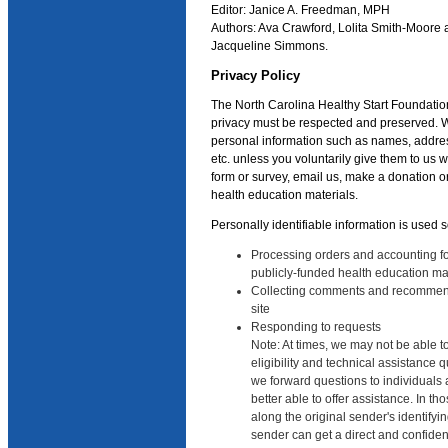
Editor: Janice A. Freedman, MPH
Authors: Ava Crawford, Lolita Smith-Moore
Jacqueline Simmons.
Privacy Policy
The North Carolina Healthy Start Foundatio
privacy must be respected and preserved. W
personal information such as names, addre
etc. unless you voluntarily give them to us
form or survey, email us, make a donation or
health education materials.
Personally identifiable information is used s
Processing orders and accounting for
publicly-funded health education ma
Collecting comments and recommen
site
Responding to requests
Note: At times, we may not be able t
eligibility and technical assistance 
we forward questions to individuals a
better able to offer assistance. In t
along the original sender's identifyin
sender can get a direct and confiden