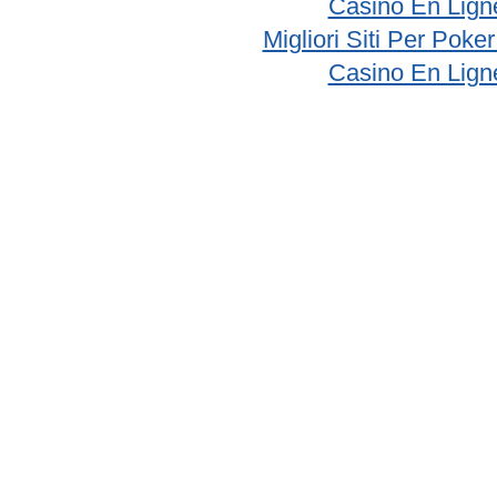
Casino En Lign
Migliori Siti Per Poke
Casino En Lign