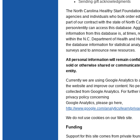
Sending gift acknowledgments
The North Carolina Healthy Start Foundatio
agencies and individuals who bulk order ed
part of our contract with the state of North C
person/entity can access this database. Agg
information from this database is, at times, r
within the N.C. Department of Health and 
the database information for statistical anal
surveys and to announce new resources.
All personal information will remain confid
sold or otherwise shared or communicat
entity.
Currently we are using Google Analytics to 
the website and improve our content. No per
collected from Google Analytics. For further
privacy policy concerning
Google Analytics, please go here,
http://www.google.com/analytics/learn/priva
We do not use cookies on our Web site.
Funding
Support for this site comes from private foun