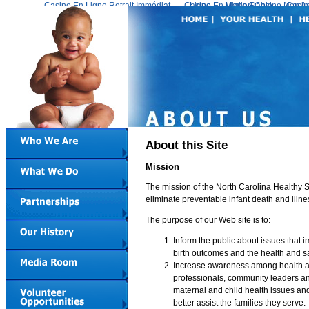
Casino En Ligne Retrait Immédiat
Casino En Ligne Fiable
Meilleur Live Casino En Ligne
Migliori Casino Non 
Casin
About this Site
Mission
The mission of the North Carolina Healthy S
eliminate preventable infant death and illne
The purpose of our Web site is to:
Inform the public about issues that
birth outcomes and the health and sa
Increase awareness among health 
professionals, community leaders a
maternal and child health issues and
better assist the families they serve.