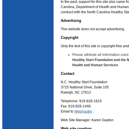
In the past, support for this site also came f
Carolina, Department of Health and Human 
contract with the North Carolina Healthy St
Advertising
This website does not accept advertising.
Copyright
Only the text of this site is copyright free a
Please attribute all information used
Healthy Start Foundation and the 
Health and Human Services
.
Contact
N.C. Healthy Start Foundation
3725 National Drive, Suite 105
Raleigh, NC 27612
Telephone: 919-828-1819
Fax: 919-828-1446
Email to
Webmaster
:
Web Site Manager: Karen Gupton
Web site creation