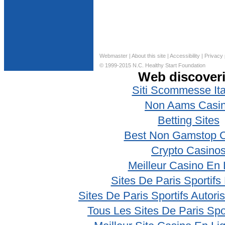
Webmaster
|
About this site
|
Accessibility
|
Privacy 
© 1999-2015 N.C. Healthy Start Foundation
Web discover
Siti Scommesse Ita
Non Aams Casi
Betting Sites
Best Non Gamstop 
Crypto Casino
Meilleur Casino En 
Sites De Paris Sportifs
Sites De Paris Sportifs Autor
Tous Les Sites De Paris Spo