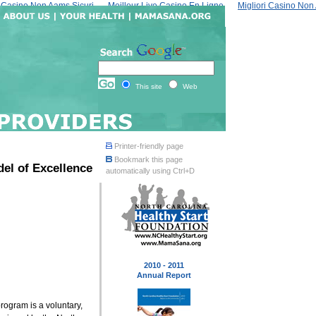
Casino Non Aams Sicuri
Meilleur Live Casino En Ligne
Migliori Casino No
This site
Web
Printer-friendly page
Bookmark this page
del of Excellence
automatically using Ctrl+D
2010 - 2011
Annual Report
rogram is a voluntary,