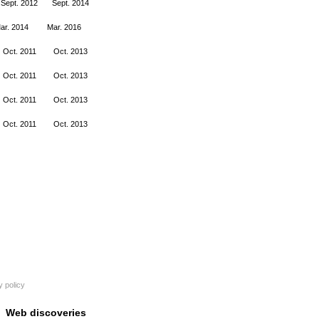
Sept. 2012
Sept. 2014
ar. 2014
Mar. 2016
Oct. 2011
Oct. 2013
Oct. 2011
Oct. 2013
Oct. 2011
Oct. 2013
Oct. 2011
Oct. 2013
y policy
Web discoveries