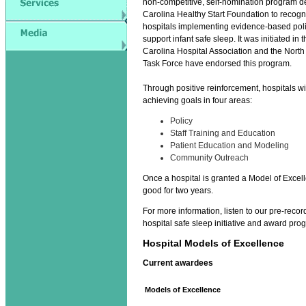
non-competitive, self-nomination program d
Carolina Healthy Start Foundation to recogn
hospitals implementing evidence-based polic
support infant safe sleep. It was initiated in 
Carolina Hospital Association and the North 
Task Force have endorsed this program.
Through positive reinforcement, hospitals wi
achieving goals in four areas:
Policy
Staff Training and Education
Patient Education and Modeling
Community Outreach
Once a hospital is granted a Model of Excel
good for two years.
For more information, listen to our pre-reco
hospital safe sleep initiative and award pro
Hospital Models of Excellence
Current awardees
Models of Excellence