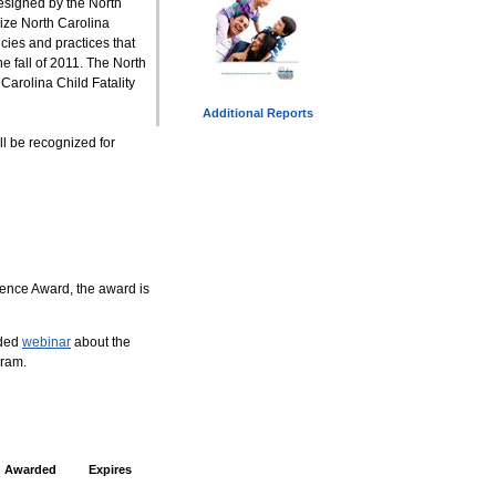
esigned by the North
ize North Carolina
ies and practices that
the fall of 2011. The North
Carolina Child Fatality
Additional Reports
ll be recognized for
lence Award, the award is
rded
webinar
about the
gram.
Awarded
Expires