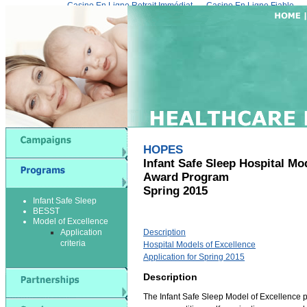
Casino En Ligne Retrait Immédiat
Casino En Ligne Fiable
HOPES
Infant Safe Sleep Hospital Mo
Award Program
Spring 2015
Infant Safe Sleep
BESST
Model of Excellence
Application
Description
criteria
Hospital Models of Excellence
Application for Spring 2015
Description
The Infant Safe Sleep Model of Excellence p