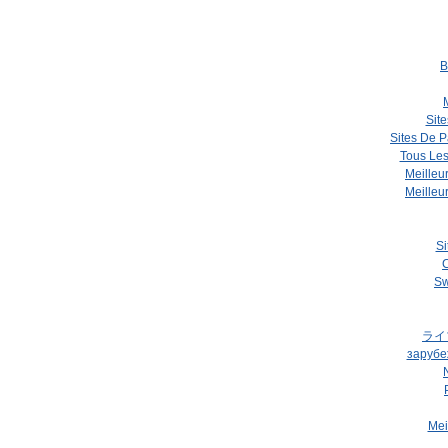
B
Site
Sites De P
Tous Les
Meilleu
Meilleu
Si
C
Sw
ライ
зарубе
Mei