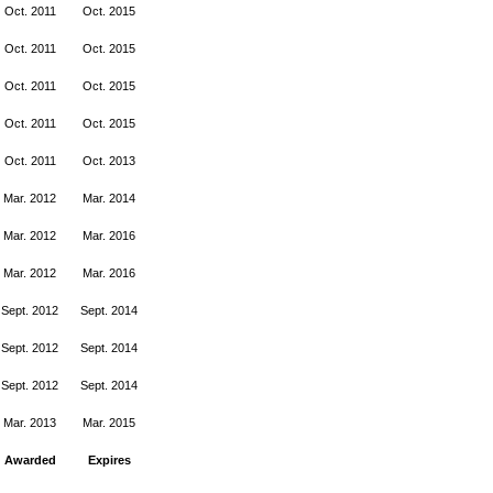
Oct. 2011
Oct. 2015
Oct. 2011
Oct. 2015
Oct. 2011
Oct. 2015
Oct. 2011
Oct. 2015
Oct. 2011
Oct. 2013
Mar. 2012
Mar. 2014
Mar. 2012
Mar. 2016
Mar. 2012
Mar. 2016
Sept. 2012
Sept. 2014
Sept. 2012
Sept. 2014
Sept. 2012
Sept. 2014
Mar. 2013
Mar. 2015
Awarded
Expires