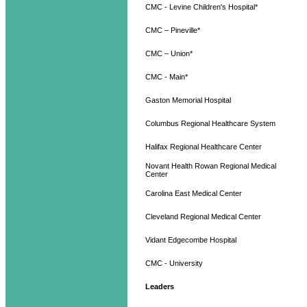
CMC - Levine Children's Hospital*
CMC – Pineville*
CMC – Union*
CMC - Main*
Gaston Memorial Hospital
Columbus Regional Healthcare System
Halifax Regional Healthcare Center
Novant Health Rowan Regional Medical
Center
Carolina East Medical Center
Cleveland Regional Medical Center
Vidant Edgecombe Hospital
CMC - University
Leaders