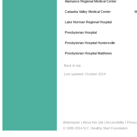
Alamance Regional Medical Center
Catawba Valley Medical Center
M
Lake Norman Regional Hospital
Presbyterian Hospital
Presbyterian Hospital Huntersville
Presbyterian Hospital Matthews
Back to top
Last updated: October 2014
Webmaster
|
About this site
|
Accessibility
|
Privac
© 1999-2014 N.C. Healthy Start Foundation