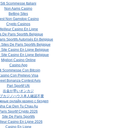
Siti Scommesse Italiani
Non Aams Casino
Betting Sites
est Non Gamstop Casino
Crypto Casinos
Meilleur Casino En Ligne
s De Paris Sportifs Belgique
aris Sportifs Autorisés En Belgique
 Sites De Paris Sportifs Belgique
r Site Casino En Ligne Belgique
r Site Casino En Ligne Belgique
Migliori Casino Online
Casino App
ti Scommesse Con Bitcoin
asino Con Prelievo Visa
eet Bonanza Contest Avis
Pari Sportif Ufc
出金が早いオンカジ
ブカジノハウス本人確認不要
жные онлайн казино с бездеп
Nha Cai Den Tu Chau Au
Paris Sportif Crypto 2026
Site De Paris Sportifs
lleur Casino En Ligne 2026
Casino En Ligne