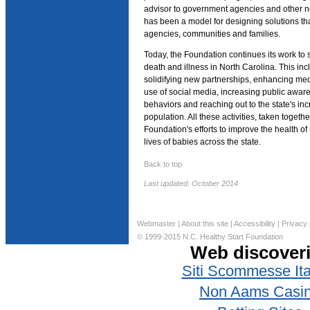
advisor to government agencies and other no
has been a model for designing solutions th
agencies, communities and families.
Today, the Foundation continues its work to s
death and illness in North Carolina. This i
solidifying new partnerships, enhancing me
use of social media, increasing public awar
behaviors and reaching out to the state's in
population. All these activities, taken together
Foundation's efforts to improve the health o
lives of babies across the state.
Back to top
Last updated: October 2014
Webmaster
|
About this site
|
Accessibility
|
Privacy 
© 1999-2015 N.C. Healthy Start Foundation
Web discover
Siti Scommesse Ita
Non Aams Casi