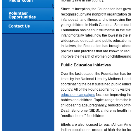
mortality rate in the country.
Since its inception, the Foundation has grown
recognized, private nonprofit organization d
infant death and illness and to improving t
young children in North Carolina. Since our 
Foundation has been instrumental in the sta
infant mortality rates, now the lowest in the 
widespread outreach and public education s
initiatives, the Foundation has brought abo
policies and practices that are known to red
improve the health of women of childbearin
Public Education Initiatives
Over the last decade, the Foundation has b
times by the National Healthy Mothers Healt
coordinating the best sustained public educ
country. All of the Foundation's highly visib
education campaigns
focus on improving th
babies and children. Topics range from the 
childbearing age, pregnancy, reduction of th
Death Syndrome (SIDS), children's health i
"medical home" for children.
Efforts are also focused to reach African A
Indian populations, groups at high risk for l