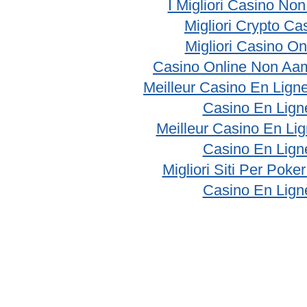
I Migliori Casino No
Migliori Crypto Ca
Migliori Casino On
Casino Online Non Aam
Meilleur Casino En Lign
Casino En Lign
Meilleur Casino En Li
Casino En Lign
Migliori Siti Per Poke
Casino En Lign