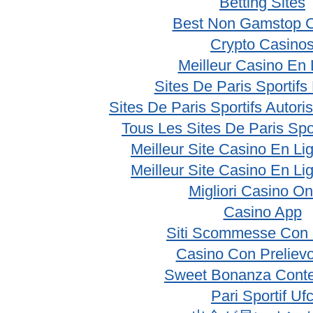
Betting Sites
Best Non Gamstop 
Crypto Casino
Meilleur Casino En 
Sites De Paris Sportifs
Sites De Paris Sportifs Autor
Tous Les Sites De Paris Spo
Meilleur Site Casino En Li
Meilleur Site Casino En Li
Migliori Casino On
Casino App
Siti Scommesse Con 
Casino Con Prelievo
Sweet Bonanza Conte
Pari Sportif Uf