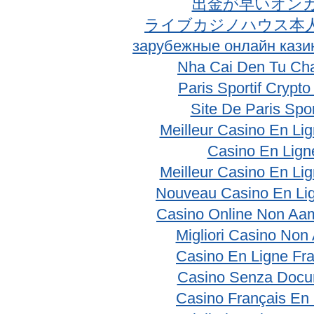
出金が早いオン
ライブカジノハウス本
зарубежные онлайн кази
Nha Cai Den Tu Ch
Paris Sportif Crypt
Site De Paris Spor
Meilleur Casino En Li
Casino En Lign
Meilleur Casino En Li
Nouveau Casino En Li
Casino Online Non Aam
Migliori Casino No
Casino En Ligne Fr
Casino Senza Docu
Casino Français En