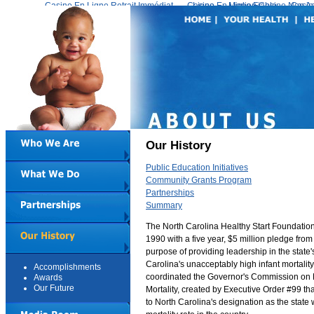
Casino En Ligne Retrait Immédiat
Casino En Ligne Fiable
Meilleur Live Casino En Ligne
Migliori Casino Non 
Casin
Our History
Public Education Initiatives
Community Grants Program
Partnerships
Summary
The North Carolina Healthy Start Foundation
1990 with a five year, $5 million pledge from 
purpose of providing leadership in the state's
Carolina's unacceptably high infant mortalit
Accomplishments
coordinated the Governor's Commission on R
Awards
Our Future
Mortality, created by Executive Order #99 th
to North Carolina's designation as the state w