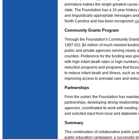
premature babies the single greatest cause o
state. The Foundation has a 16 year history o
and linguistically appropriate messages and 
North Carolina and has been recognized
st
Community Grants Program
Through the Foundation's Community Grant
1997-02), $4 million of much needed fundi
public and private agencies serving nearly al
counties. Preference for the funding was gi
with high infant death rates or high numbers,
reduction programs and programs that focu
to reduce infant death and illness, such as 
improving access to prenatal care and reduct
Partnerships
From the outset, the Foundation has maintai
partnerships, developing strong relationshi
agencies, coordinated its work with existing
and solicited input from local and statewide c
Summary
This combination of collaborative public pa
public education campaigns, a successful g