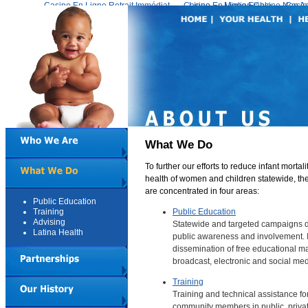
Casino En Ligne Retrait Immédiat
Casino En Ligne Fiable
Meilleur Live Casino En Ligne
Migliori Casino Non 
Casin
What We Do
To further our efforts to reduce infant mortal
health of women and children statewide, the
are concentrated in four areas:
Public Education
Training
Public Education
Advising
Statewide and targeted campaigns d
Latina Health
public awareness and involvement. 
dissemination of free educational ma
broadcast, electronic and social med
Training
Training and technical assistance fo
community members in public, privat