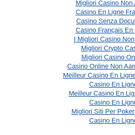
Migliori Casino No
Casino En Ligne Fr
Casino Senza Docu
Casino Français En
I Migliori Casino No
Migliori Crypto Ca
Migliori Casino On
Casino Online Non Aam
Meilleur Casino En Lign
Casino En Lign
Meilleur Casino En Li
Casino En Lign
Migliori Siti Per Poke
Casino En Lign