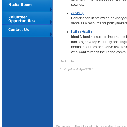
settings.
Advising
Participation in statewide advisory g
serve as a resource for policymakers
Latina Health
Identify health issues of importance 
families, develop culturally and lingu
health resources and serve as a res
who want to reach the Latino commu
Back to top
Last updated: April 2012
Webmaster
|
About this site
|
Accessibility
|
Privacy 