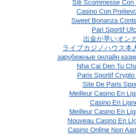
Siti Scommesse Con 
Casino Con Prelievo
Sweet Bonanza Conte
Pari Sportif Uf
出金が早いオン
ライブカジノハウス本
зарубежные онлайн кази
Nha Cai Den Tu Ch
Paris Sportif Crypt
Site De Paris Spor
Meilleur Casino En Li
Casino En Lign
Meilleur Casino En Li
Nouveau Casino En Li
Casino Online Non Aam