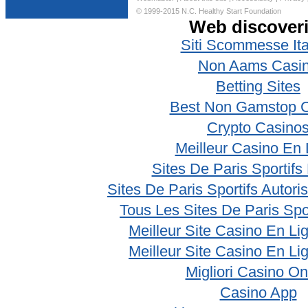
© 1999-2015 N.C. Healthy Start Foundation
Web discover
Siti Scommesse Ita
Non Aams Casi
Betting Sites
Best Non Gamstop 
Crypto Casino
Meilleur Casino En 
Sites De Paris Sportifs
Sites De Paris Sportifs Autor
Tous Les Sites De Paris Spo
Meilleur Site Casino En Li
Meilleur Site Casino En Li
Migliori Casino On
Casino App