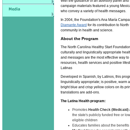
With the guidance of an advisory panel and 
campaign materials featured a young Mexi
who convey a variety of health messages.
In 2004, the Foundation's Ana María Campa
Diamante Award
for its contribution to North
community in health and science.
About the Program
The North Carolina Healthy Start Foundation
culturally and linguistically appropriate hea
and messages are the most effective way to
resources, health services and positive life
Latinas
Developed in Spanish, by Latinos, this progr
linguistically appropriate; is positive, warm
bright blue and crisp yellow colors on its pri
translations are add-ons.
The Latina Health program:
Promotes
Health Check (Medicaid)
the state's publicly funded free or lo
eligible children
Educates families about the benefits 