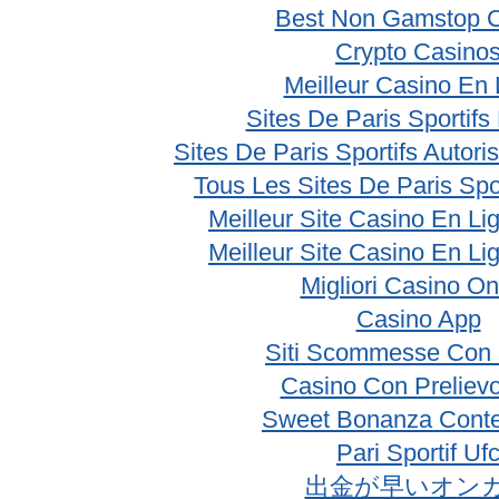
Best Non Gamstop 
Crypto Casino
Meilleur Casino En 
Sites De Paris Sportifs
Sites De Paris Sportifs Autor
Tous Les Sites De Paris Spo
Meilleur Site Casino En Li
Meilleur Site Casino En Li
Migliori Casino On
Casino App
Siti Scommesse Con 
Casino Con Prelievo
Sweet Bonanza Conte
Pari Sportif Uf
出金が早いオン