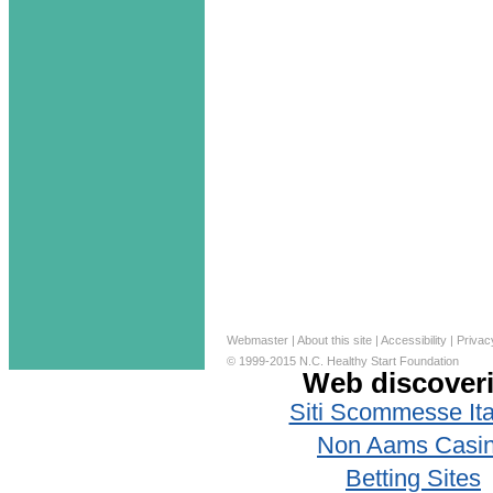
Webmaster
|
About this site
|
Accessibility
|
Privac
© 1999-2015 N.C. Healthy Start Foundation
Web discover
Siti Scommesse Ita
Non Aams Casi
Betting Sites