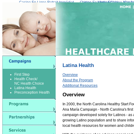
Casino En Ligne Retrait Immédiat
Casino En Ligne Fiable
Meilleur Live Casino En Ligne
Migliori Casino Non 
Casin
Latina Health
First Step
Overview
Health Check/
About the Program
NC Health Choice
Additional Resources
Latina Health
Preconception Health
Overview
In 2000, the North Carolina Healthy Start F
Ana María Campaign - North Carolina's first
campaign developed solely for Latinos - as a
growing Latino population and to share info
local health resources for women and childr