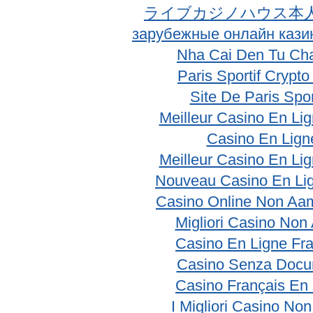
ライブカジノハウス本
зарубежные онлайн кази
Nha Cai Den Tu Ch
Paris Sportif Crypt
Site De Paris Spor
Meilleur Casino En Li
Casino En Lign
Meilleur Casino En Li
Nouveau Casino En Li
Casino Online Non Aam
Migliori Casino No
Casino En Ligne Fr
Casino Senza Docu
Casino Français En
I Migliori Casino No