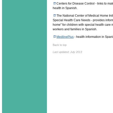
Centers for Disease Control - links to mate
health in Spanish.
The National Center of Medical Home Initi
Special Health Care Needs - provides infor
home" for children with special health care 
workers and families in Spanish.
MedlinePlus
- health information in Span
Back to top
Last updated: July 2013