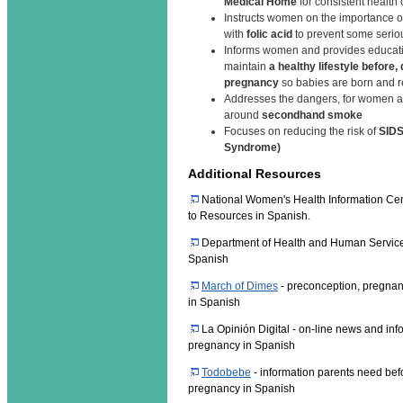
Medical Home
for consistent health
Instructs women on the importance of
with
folic acid
to prevent some seriou
Informs women and provides educati
maintain
a healthy lifestyle before,
pregnancy
so babies are born and 
Addresses the dangers, for women an
around
secondhand smoke
Focuses on reducing the risk of
SIDS
Syndrome)
Additional Resources
National Women's Health Information Cen
to Resources in Spanish.
Department of Health and Human Services
Spanish
March of Dimes
- preconception, pregnan
in Spanish
La Opinión Digital - on-line news and inf
pregnancy in Spanish
Todobebe
- information parents need befo
pregnancy in Spanish