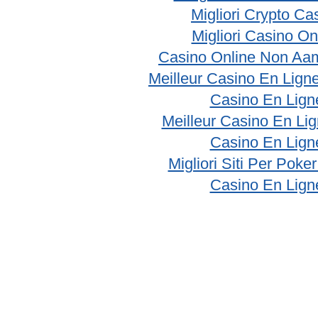
Migliori Crypto Ca
Migliori Casino On
Casino Online Non Aam
Meilleur Casino En Lign
Casino En Lign
Meilleur Casino En Li
Casino En Lign
Migliori Siti Per Poke
Casino En Lign