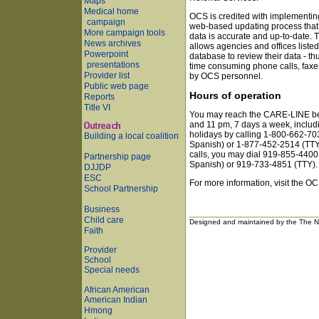
Maps
Medical home
OCS is credited with implementin
campaign
web-based updating process that
More campaign tools
data is accurate and up-to-date. T
News archives
allows agencies and offices listed
Powerpoint
database to review their data - th
presentations
time consuming phone calls, faxe
Provider list
by OCS personnel.
Public web page
Hours of operation
Reports
Title VI
You may reach the CARE-LINE b
and 11 pm, 7 days a week, includi
holidays by calling 1-800-662-70
Building a local coalition
Spanish) or 1-877-452-2514 (TTY)
calls, you may dial 919-855-4400
Partnership page
Spanish) or 919-733-4851 (TTY).
DJJDP
ESC
For more information, visit the OC
School Partnership
Business
Child care
Designed and maintained by the The No
Faith
Provider
School
Special needs
African American
American Indian
Hmong