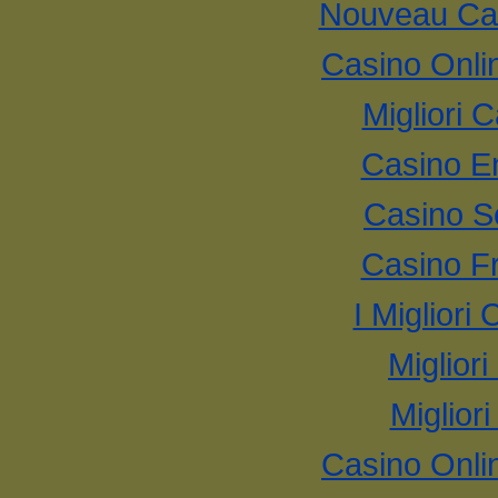
Nouveau Cas
Casino Onli
Migliori
Casino E
Casino S
Casino F
I Miglior
Miglior
Miglior
Casino Onli