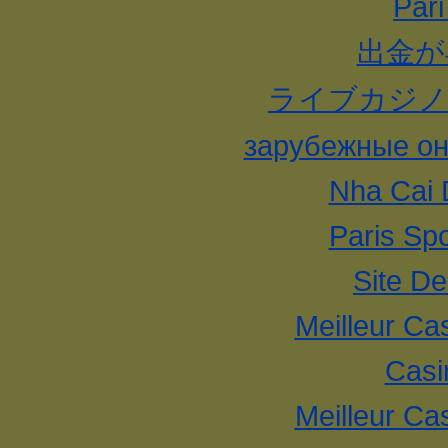
Pari
出金が
ライブカジノ
зарубежные он
Nha Cai 
Paris Spo
Site De
Meilleur Ca
Casi
Meilleur Ca