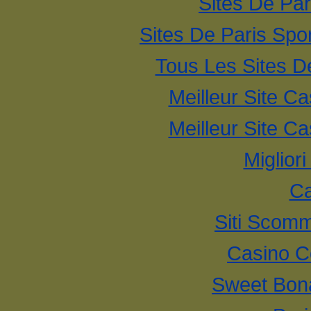
Sites De Par
Sites De Paris Spor
Tous Les Sites De
Meilleur Site C
Meilleur Site C
Miglior
Ca
Siti Scom
Casino C
Sweet Bona