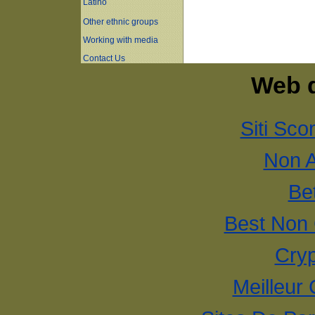
Latino
Other ethnic groups
Working with media
Contact Us
Web d
Siti Sco
Non 
Bet
Best Non
Cryp
Meilleur