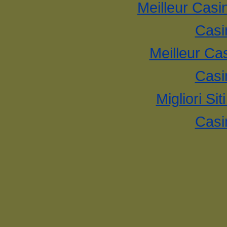
Meilleur Casi
Casi
Meilleur Ca
Casi
Migliori Si
Casi