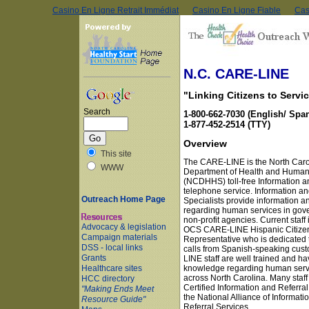
Casino En Ligne Retrait Immédiat
Casino En Ligne Fiable
Cas
Skip to main content
N.C. CARE-LINE
"Linking Citizens to Servi
Search
1-800-662-7030 (English/ Span
1-877-452-2514 (TTY)
Overview
This site
The CARE-LINE is the North Caro
WWW
Department of Health and Human
(NCDHHS) toll-free Information a
telephone service. Information an
Outreach Home Page
Specialists provide information an
regarding human services in go
non-profit agencies. Current staff
Advocacy & legislation
OCS CARE-LINE Hispanic Citizen
Campaign materials
Representative who is dedicated 
DSS - local links
calls from Spanish-speaking cus
Grants
LINE staff are well trained and ha
knowledge regarding human serv
Healthcare sites
across North Carolina. Many staff
HCC directory
Certified Information and Referral
"Making Ends Meet
the National Alliance of Informati
Resource Guide"
Referral Services.