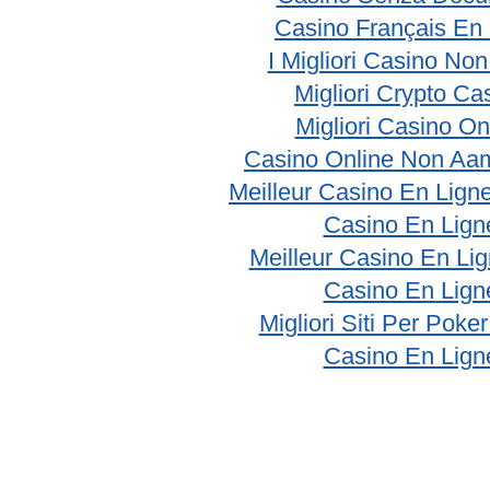
Casino Français En
I Migliori Casino No
Migliori Crypto Ca
Migliori Casino On
Casino Online Non Aam
Meilleur Casino En Lign
Casino En Lign
Meilleur Casino En Li
Casino En Lign
Migliori Siti Per Poke
Casino En Lign