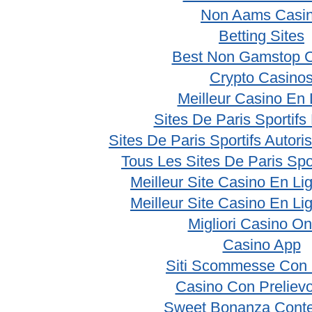
Non Aams Casi
Betting Sites
Best Non Gamstop 
Crypto Casino
Meilleur Casino En 
Sites De Paris Sportifs
Sites De Paris Sportifs Autor
Tous Les Sites De Paris Spo
Meilleur Site Casino En Li
Meilleur Site Casino En Li
Migliori Casino On
Casino App
Siti Scommesse Con 
Casino Con Prelievo
Sweet Bonanza Conte