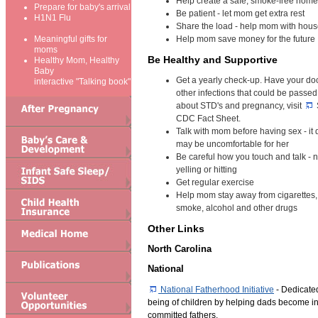
Help create a safe, smoke-free home
Prepare for baby's arrival
Be patient - let mom get extra rest
H1N1 Flu
Share the load - help mom with hou
Meaningful gifts for
Help mom save money for the future
moms
Be Healthy and Supportive
Healthy Mom, Healthy
Baby
Get a yearly check-up. Have your do
interactive "Talking book"
other infections that could be passed
about STD's and pregnancy, visit
CDC Fact Sheet.
Talk with mom before having sex - it 
may be uncomfortable for her
Be careful how you touch and talk - 
yelling or hitting
Get regular exercise
Help mom stay away from cigarettes, 
smoke, alcohol and other drugs
Other Links
North Carolina
National
National Fatherhood Initiative
- Dedicated
being of children by helping dads become i
committed fathers.