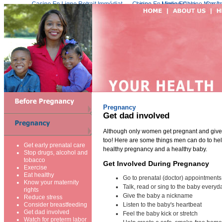
Casino En Ligne Retrait Immédiat
Casino En Ligne Fiable
Meilleur Live Casino En Ligne
Migliori Casino Non 
Casin
Pregnancy
Get dad involved
Although only women get pregnant and give
too! Here are some things men can do to hel
Get early prenatal care
healthy pregnancy and a healthy baby.
Stop drugs, alcohol and
tobacco
Get Involved During Pregnancy
Exercise
Eat healthy
Go to prenatal (doctor) appointments
Know your maternity
Talk, read or sing to the baby everyd
rights
Give the baby a nickname
Reduce stress
Consider breastfeeding
Listen to the baby's heartbeat
Get dad involved
Feel the baby kick or stretch
Watch for preterm labor