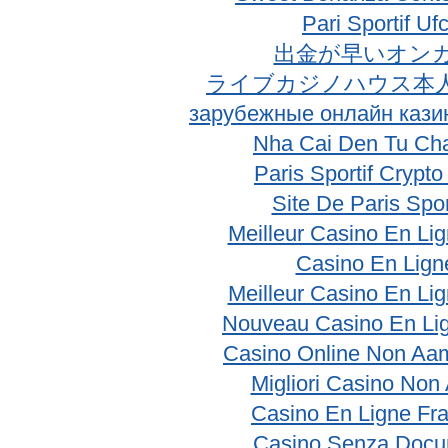
Pari Sportif Uf
出金が早いオン
ライブカジノハウス本
зарубежные онлайн кази
Nha Cai Den Tu Ch
Paris Sportif Crypt
Site De Paris Spor
Meilleur Casino En Li
Casino En Lign
Meilleur Casino En Li
Nouveau Casino En Li
Casino Online Non Aam
Migliori Casino No
Casino En Ligne Fr
Casino Senza Docu