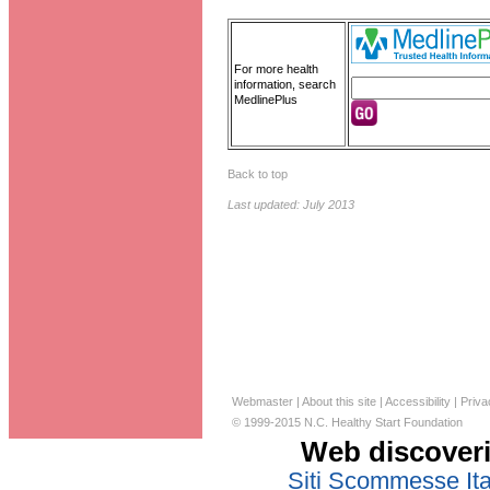
For more health
information, search
MedlinePlus
Back to top
Last updated: July 2013
Webmaster
|
About this site
|
Accessibility
|
Priva
© 1999-2015 N.C. Healthy Start Foundation
Web discover
Siti Scommesse Ita