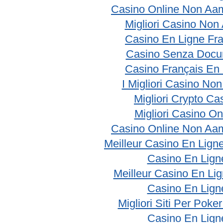
Casino Online Non Aam
Migliori Casino No
Casino En Ligne Fr
Casino Senza Docu
Casino Français En
I Migliori Casino No
Migliori Crypto Ca
Migliori Casino On
Casino Online Non Aam
Meilleur Casino En Lign
Casino En Lign
Meilleur Casino En Li
Casino En Lign
Migliori Siti Per Poke
Casino En Lign