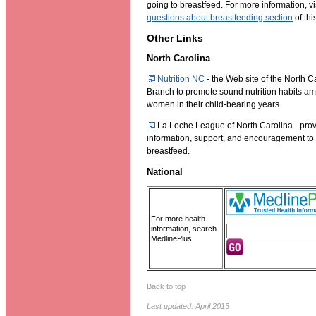
going to breastfeed. For more information, vi
questions about breastfeeding section
of thi
Other Links
North Carolina
Nutrition NC
- the Web site of the North C
Branch to promote sound nutrition habits am
women in their child-bearing years.
La Leche League of North Carolina - prov
information, support, and encouragement t
breastfeed.
National
For more health
information, search
MedlinePlus
Back to top
Last updated: April 2013