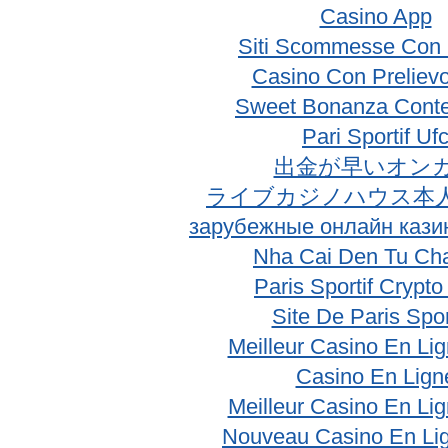
Casino App
Siti Scommesse Con 
Casino Con Prelievo
Sweet Bonanza Conte
Pari Sportif Uf
出金が早いオン
ライブカジノハウス本
зарубежные онлайн кази
Nha Cai Den Tu Ch
Paris Sportif Crypt
Site De Paris Spor
Meilleur Casino En Li
Casino En Lign
Meilleur Casino En Li
Nouveau Casino En Li