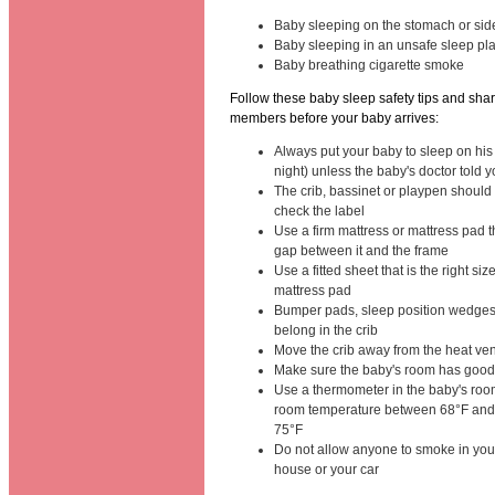
Baby sleeping on the stomach or sid
Baby sleeping in an unsafe sleep pl
Baby breathing cigarette smoke
Follow these baby sleep safety tips and shar
members before your baby arrives:
Always put your baby to sleep on his
night) unless the baby's doctor told y
The crib, bassinet or playpen should
check the label
Use a firm mattress or mattress pad th
gap between it and the frame
Use a fitted sheet that is the right siz
mattress pad
Bumper pads, sleep position wedges
belong in the crib
Move the crib away from the heat ven
Make sure the baby's room has good 
Use a thermometer in the baby's roo
room temperature between 68°F and 
75°F
Do not allow anyone to smoke in you
house or your car