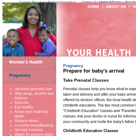
Casino En Ligne Retrait Immédiat
Casino En Ligne Fiable
Meilleur Live Casino En Ligne
Migliori Casino Non 
Casin
Pregnancy
Prepare for baby's arrival
Take Prenatal Classes
Prenatal classes help you know what to exp
Get early prenatal care
Stop drugs, alcohol and
labor and delivery and after your baby arriv
tobacco
offered by doctors' offices, the local health 
Exercise
childbirth educators. The two most common t
Eat healthy
"Childbirth Education" classes and "Parenti
Know your maternity
classes. Ask your doctor or nurse for informa
rights
Reduce stress
your community and invite the baby's father 
Consider breastfeeding
Get dad involved
Childbirth Education Classes
Watch for preterm labor