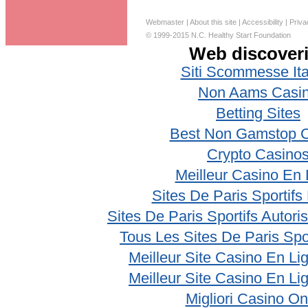
Webmaster
|
About this site
|
Accessibility
|
Priva
© 1999-2015 N.C. Healthy Start Foundation
Web discover
Siti Scommesse Ita
Non Aams Casi
Betting Sites
Best Non Gamstop 
Crypto Casino
Meilleur Casino En 
Sites De Paris Sportifs
Sites De Paris Sportifs Autor
Tous Les Sites De Paris Spo
Meilleur Site Casino En Li
Meilleur Site Casino En Li
Migliori Casino On