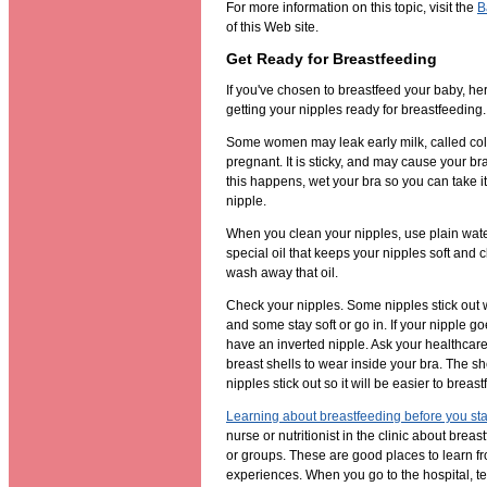
For more information on this topic, visit the
B
of this Web site.
Get Ready for Breastfeeding
If you've chosen to breastfeed your baby, her
getting your nipples ready for breastfeeding.
Some women may leak early milk, called col
pregnant. It is sticky, and may cause your bra t
this happens, wet your bra so you can take it 
nipple.
When you clean your nipples, use plain wat
special oil that keeps your nipples soft and 
wash away that oil.
Check your nipples. Some nipples stick out
and some stay soft or go in. If your nipple g
have an inverted nipple. Ask your healthcare
breast shells to wear inside your bra. The sh
nipples stick out so it will be easier to breast
Learning about breastfeeding before you sta
nurse or nutritionist in the clinic about brea
or groups. These are good places to learn f
experiences. When you go to the hospital, tel