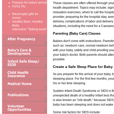
Prepare for baby's arrival
These classes are often offered through your 
H1N1 Flu
health department. Topics may include: signs
relaxation exercises, when to call the hospit
Meaningful gifts for
provider, preparing for the hospital stay, ane
moms
delivery, complications of labor and delive
Healthy Mom, Healthy
Baby
situations, including the need for a Caesare
interactive "Talking book"
Parenting (Baby Care) Classes
Babies don't come with instructions. Parenti
such as: newborn care, normal newborn beha
with your baby, safety and child-proofing y
your baby's doctor. Both parents should atten
possible.
Create a Safe Sleep Place for Baby
As you prepare for the arrival of your baby, 
sleeping place. For the first few months, you
his or her time sleeping.
Sudden Infant Death Syndrome or SIDS is t
unexpected death of a healthy infant less t
is also known as "crib death," because SID
baby has been sleeping and does not wake 
Some risk factors for SIDS include: