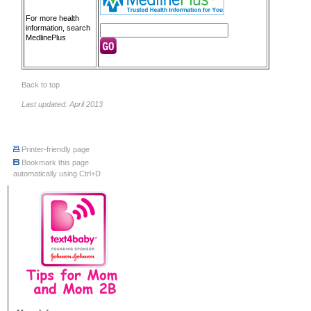
For more health
information, search
MedlinePlus
Back to top
Last updated: April 2013
Printer-friendly page
Bookmark this page
automatically using Ctrl+D