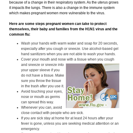
because of a change in their respiratory system. As the uterus grows
it impacts the lungs. There is also a change in the immune system
which makes pregnant women more vulnerable to the virus.
Here are some steps pregnant women can take to protect
themselves, their baby and families from the H1N1 virus and the
common flu:
Wash your hands with warm water and soap for 20 seconds,
especially after you cough or sneeze. Use alcohol-based gel
hand sanitizers when you are not able to wash your hands.
Cover your mouth and nose with a tissue when you
cough
and sneeze or sneeze into
your upper sleeve if you
do not have a tissue. Make
sure you throw the tissue
in the trash after you use it.
Avoid touching your eyes,
nose or mouth as germs
can spread this way.
Whenever you can, avoid
close contact with people who are sick.
If you are sick stay at home for at least 24 hours after your
fever is gone, unless you are seeking medical attention or an
emergency.