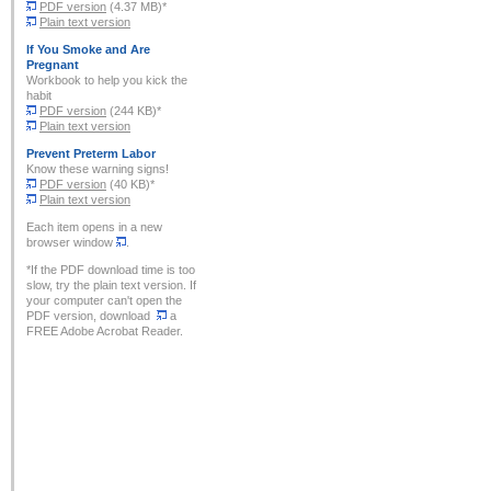
PDF version
(4.37 MB)*
Plain text version
If You Smoke and Are
Pregnant
Workbook to help you kick the
habit
PDF version
(244 KB)*
Plain text version
Prevent Preterm Labor
Know these warning signs!
PDF version
(40 KB)*
Plain text version
Each item opens in a new
browser window
.
*If the PDF download time is too
slow, try the plain text version. If
your computer can't open the
PDF version, download
a
FREE Adobe Acrobat Reader.