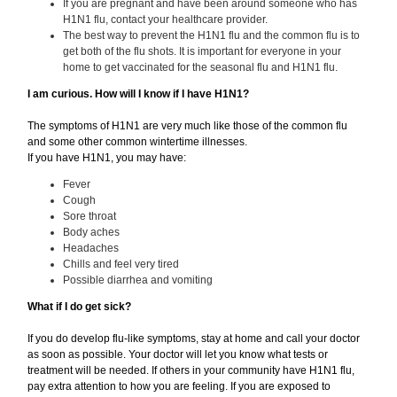
If you are pregnant and have been around someone who has
H1N1 flu, contact your healthcare provider.
The best way to prevent the H1N1 flu and the common flu is to
get both of the flu shots. It is important for everyone in your
home to get vaccinated for the seasonal flu and H1N1 flu.
I am curious. How will I know if I have H1N1?
The symptoms of H1N1 are very much like those of the common flu
and some other common wintertime illnesses.
If you have H1N1, you may have:
Fever
Cough
Sore throat
Body aches
Headaches
Chills and feel very tired
Possible diarrhea and vomiting
What if I do get sick?
If you do develop flu-like symptoms, stay at home and call your doctor
as soon as possible. Your doctor will let you know what tests or
treatment will be needed. If others in your community have H1N1 flu,
pay extra attention to how you are feeling. If you are exposed to