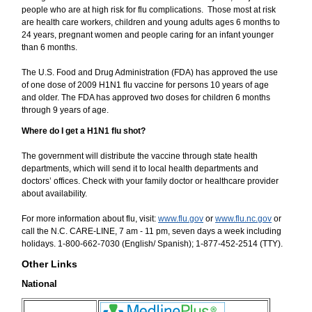
people who are at high risk for flu complications. Those most at risk
are health care workers, children and young adults ages 6 months to
24 years, pregnant women and people caring for an infant younger
than 6 months.
The U.S. Food and Drug Administration (FDA) has approved the use
of one dose of 2009 H1N1 flu vaccine for persons 10 years of age
and older. The FDA has approved two doses for children 6 months
through 9 years of age.
Where do I get a H1N1 flu shot?
The government will distribute the vaccine through state health
departments, which will send it to local health departments and
doctors’ offices. Check with your family doctor or healthcare provider
about availability.
For more information about flu, visit:
www.flu.gov
or
www.flu.nc.gov
or
call the N.C. CARE-LINE, 7 am - 11 pm, seven days a week including
holidays. 1-800-662-7030 (English/ Spanish); 1-877-452-2514 (TTY).
Other Links
National