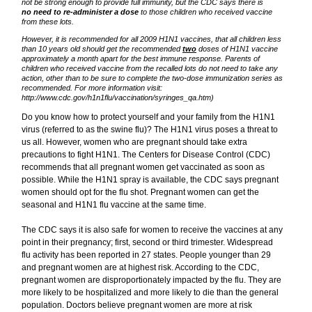
not be strong enough to provide full immunity, but the CDC says there is
no need to re-administer a dose
to those children who received vaccine
from these lots.
However, it is recommended for all 2009 H1N1 vaccines, that all children less
than 10 years old should get the recommended
two
doses of H1N1 vaccine
approximately a month apart for the best immune response. Parents of
children who received vaccine from the recalled lots do not need to take any
action, other than to be sure to complete the two-dose immunization series as
recommended. For more information visit:
http://www.cdc.gov/h1n1flu/vaccination/syringes_qa.htm)
Do you know how to protect yourself and your family from the H1N1
virus (referred to as the swine flu)? The H1N1 virus poses a threat to
us all. However, women who are pregnant should take extra
precautions to fight H1N1. The Centers for Disease Control (CDC)
recommends that all pregnant women get vaccinated as soon as
possible. While the H1N1 spray is available, the CDC says pregnant
women should opt for the flu shot. Pregnant women can get the
seasonal and H1N1 flu vaccine at the same time.
The CDC says it is also safe for women to receive the vaccines at any
point in their pregnancy; first, second or third trimester. Widespread
flu activity has been reported in 27 states. People younger than 29
and pregnant women are at highest risk. According to the CDC,
pregnant women are disproportionately impacted by the flu. They are
more likely to be hospitalized and more likely to die than the general
population. Doctors believe pregnant women are more at risk