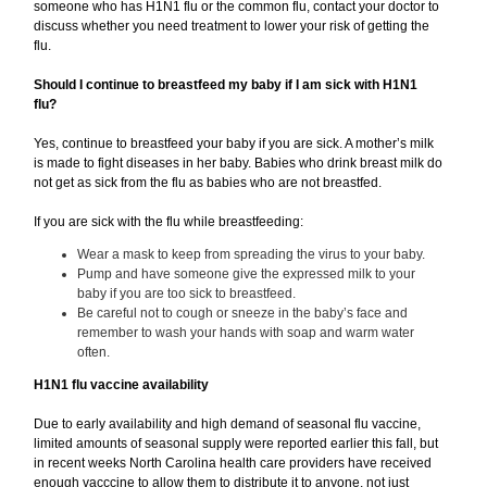
someone who has H1N1 flu or the common flu, contact your doctor to
discuss whether you need treatment to lower your risk of getting the
flu.
Should I continue to breastfeed my baby if I am sick with H1N1
flu?
Yes, continue to breastfeed your baby if you are sick. A mother’s milk
is made to fight diseases in her baby. Babies who drink breast milk do
not get as sick from the flu as babies who are not breastfed.
If you are sick with the flu while breastfeeding:
Wear a mask to keep from spreading the virus to your baby.
Pump and have someone give the expressed milk to your
baby if you are too sick to breastfeed.
Be careful not to cough or sneeze in the baby’s face and
remember to wash your hands with soap and warm water
often.
H1N1 flu vaccine availability
Due to early availability and high demand of seasonal flu vaccine,
limited amounts of seasonal supply were reported earlier this fall, but
in recent weeks North Carolina health care providers have received
enough vacccine to allow them to distribute it to anyone, not just