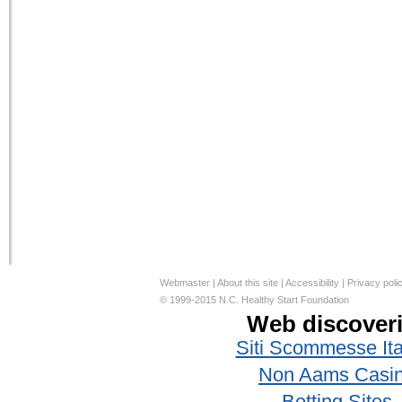
Webmaster
|
About this site
|
Accessibility
|
Privacy poli
© 1999-2015 N.C. Healthy Start Foundation
Web discover
Siti Scommesse Ita
Non Aams Casi
Betting Sites