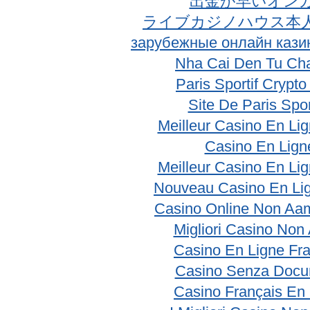
出金が早いオン
ライブカジノハウス本
зарубежные онлайн кази
Nha Cai Den Tu Ch
Paris Sportif Crypt
Site De Paris Spor
Meilleur Casino En Li
Casino En Lign
Meilleur Casino En Li
Nouveau Casino En Li
Casino Online Non Aam
Migliori Casino No
Casino En Ligne Fr
Casino Senza Docu
Casino Français En