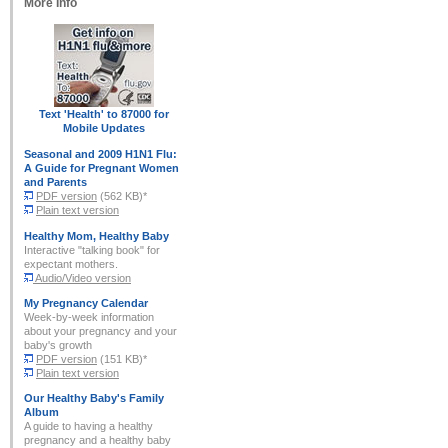
More Info
Text 'Health' to 87000
for
Mobile Updates
Seasonal and
2009 H1N1 Flu:
A Guide for Pregnant Women
and Parents
PDF version
(562 KB)*
Plain text version
Healthy Mom, Healthy Baby
Interactive "talking book" for
expectant mothers.
Audio/Video version
My Pregnancy Calendar
Week-by-week information
about your pregnancy and your
baby's growth
PDF version
(151 KB)*
Plain text version
Our Healthy Baby's Family
Album
A guide to having a healthy
pregnancy and a healthy baby