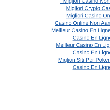
I Migliori Casino No
Migliori Crypto Ca
Migliori Casino On
Casino Online Non Aam
Meilleur Casino En Lign
Casino En Lign
Meilleur Casino En Li
Casino En Lign
Migliori Siti Per Poke
Casino En Lign