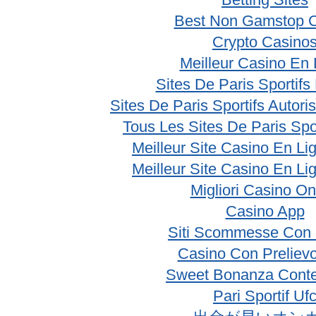
Best Non Gamstop 
Crypto Casino
Meilleur Casino En 
Sites De Paris Sportifs
Sites De Paris Sportifs Autor
Tous Les Sites De Paris Spo
Meilleur Site Casino En Li
Meilleur Site Casino En Li
Migliori Casino On
Casino App
Siti Scommesse Con 
Casino Con Prelievo
Sweet Bonanza Conte
Pari Sportif Uf