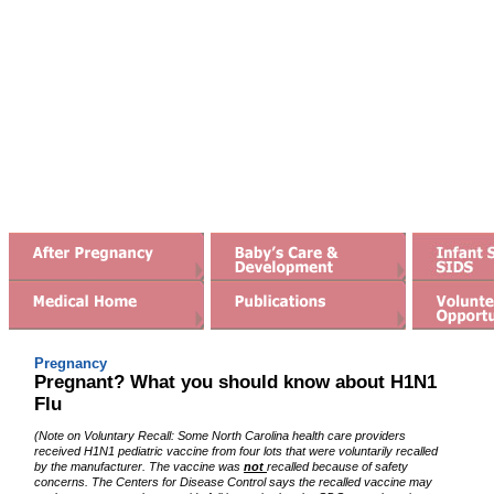
Watch for preterm labor
Prepare for baby's arrival
H1N1 Flu
Meaningful gifts for moms
Healthy Mom, Healthy Baby
interactive "Talking book"
Pregnancy
Pregnant? What you should know about H1N1
Flu
(Note on Voluntary Recall: Some North Carolina health care providers
received H1N1 pediatric vaccine from four lots that were voluntarily recalled
by the manufacturer. The vaccine was
not
recalled because of safety
concerns. The Centers for Disease Control says the recalled vaccine may