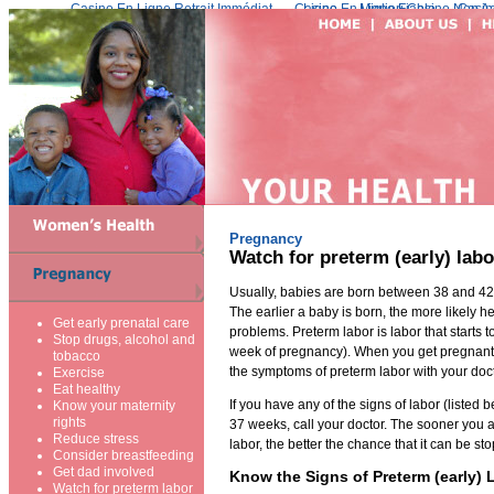
Casino En Ligne Retrait Immédiat
Casino En Ligne Fiable
Meilleur Live Casino En Ligne
Migliori Casino Non 
Casin
Pregnancy
Watch for preterm (early) labo
Usually, babies are born between 38 and 42
The earlier a baby is born, the more likely he
Get early prenatal care
problems. Preterm labor is labor that starts t
Stop drugs, alcohol and
week of pregnancy). When you get pregnant, 
tobacco
the symptoms of preterm labor with your doct
Exercise
Eat healthy
If you have any of the signs of labor (listed
Know your maternity
rights
37 weeks, call your doctor. The sooner you 
Reduce stress
labor, the better the chance that it can be st
Consider breastfeeding
Get dad involved
Know the Signs of Preterm (early) 
Watch for preterm labor