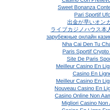
Sweet Bonanza Conte
Pari Sportif Uf
出金が早いオン
ライブカジノハウス本
зарубежные онлайн кази
Nha Cai Den Tu Ch
Paris Sportif Crypt
Site De Paris Spor
Meilleur Casino En Li
Casino En Lign
Meilleur Casino En Li
Nouveau Casino En Li
Casino Online Non Aam
Migliori Casino No