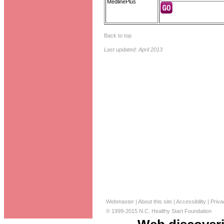
MedlinePlus
Back to top
Last updated: April 2013
Webmaster
|
About this site
|
Accessibility
|
Priva
© 1999-2015 N.C. Healthy Start Foundation