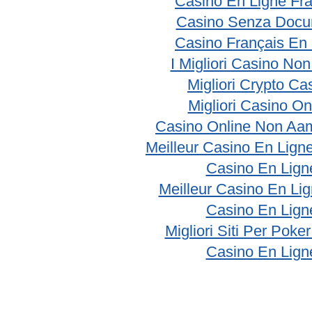
Casino En Ligne Fr
Casino Senza Docu
Casino Français En
I Migliori Casino No
Migliori Crypto Ca
Migliori Casino On
Casino Online Non Aam
Meilleur Casino En Lign
Casino En Lign
Meilleur Casino En Li
Casino En Lign
Migliori Siti Per Poke
Casino En Lign