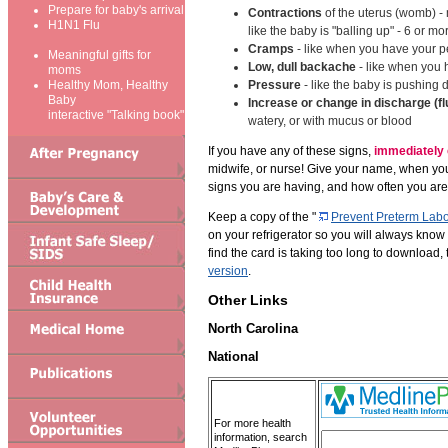
Prepare for baby's arrival
Contractions
of the uterus (womb) - 
H1N1 Flu
like the baby is "balling up" - 6 or mo
Cramps
- like when you have your p
Meaningful gifts for
Low, dull backache
- like when you 
moms
Healthy Mom, Healthy
Pressure
- like the baby is pushing
Baby
Increase or change in discharge (f
interactive "Talking book"
watery, or with mucus or blood
If you have any of these signs,
immediately 
midwife, or nurse! Give your name, when you
signs you are having, and how often you are
Keep a copy of the "
Prevent Preterm Lab
on your refrigerator so you will always know 
find the card is taking too long to download, 
version
.
Other Links
North Carolina
National
For more health
information, search