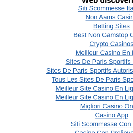
Web discover
Siti Scommesse Ita
Non Aams Casi
Betting Sites
Best Non Gamstop 
Crypto Casino
Meilleur Casino En 
Sites De Paris Sportifs
Sites De Paris Sportifs Autor
Tous Les Sites De Paris Spo
Meilleur Site Casino En Li
Meilleur Site Casino En Li
Migliori Casino On
Casino App
Siti Scommesse Con 
Casino Con Prelievo