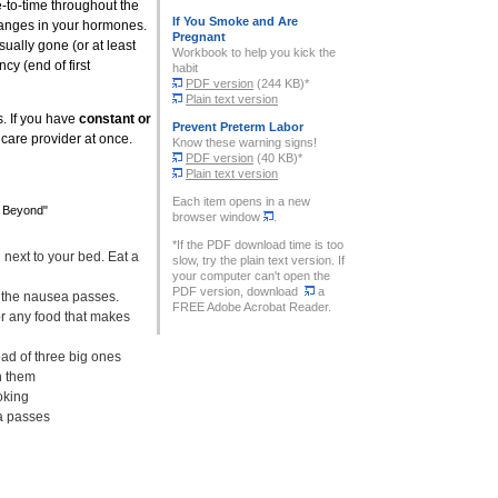
e-to-time throughout the
If You Smoke and Are
hanges in your hormones.
Pregnant
ually gone (or at least
Workbook to help you kick the
cy (end of first
habit
PDF version
(244 KB)*
Plain text version
 If you have
constant or
Prevent Preterm Labor
hcare provider at once.
Know these warning signs!
PDF version
(40 KB)*
Plain text version
Each item opens in a new
d Beyond"
browser window
.
*If the PDF download time is too
 next to your bed. Eat a
slow, try the plain text version. If
your computer can't open the
PDF version, download
a
 the nausea passes.
FREE Adobe Acrobat Reader.
or any food that makes
ead of three big ones
h them
oking
ea passes