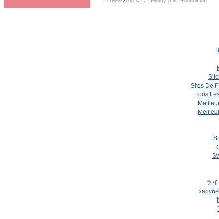
© 1999-2015 N.C. Healthy Start Foundation
B
Site
Sites De P
Tous Les
Meilleu
Meilleu
Si
C
Sw
ライ
зарубе