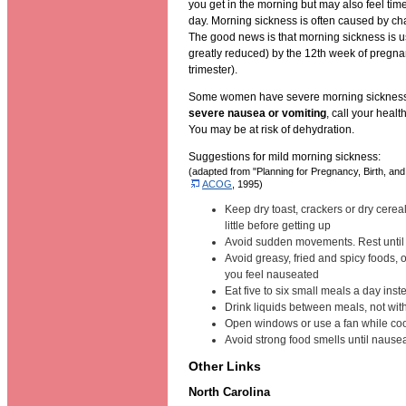
you get in the morning but may also feel tim
day. Morning sickness is often caused by c
The good news is that morning sickness is us
greatly reduced) by the 12th week of pregnan
trimester).
Some women have severe morning sickness.
severe nausea or vomiting
, call your healt
You may be at risk of dehydration.
Suggestions for mild morning sickness:
(adapted from "Planning for Pregnancy, Birth, an
ACOG
, 1995)
Keep dry toast, crackers or dry cereal
little before getting up
Avoid sudden movements. Rest until
Avoid greasy, fried and spicy foods, 
you feel nauseated
Eat five to six small meals a day inst
Drink liquids between meals, not wit
Open windows or use a fan while co
Avoid strong food smells until naus
Other Links
North Carolina