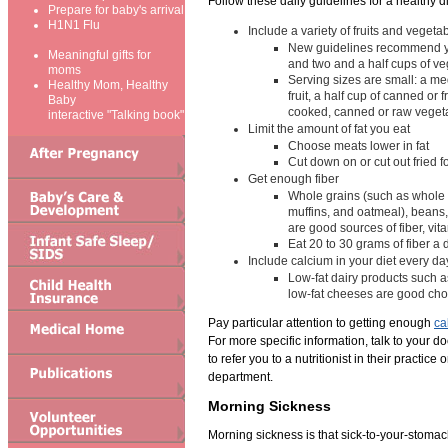
Follow these daily guidelines for a healthy di
Prepare for baby's arrival
H1N1 Flu
Include a variety of fruits and vegeta
New guidelines recommend you
Meaningful gifts for
and two and a half cups of v
moms
Serving sizes are small: a me
Healthy Mom, Healthy
fruit, a half cup of canned or f
Baby
cooked, canned or raw veget
interactive "Talking book"
Limit the amount of fat you eat
Choose meats lower in fat
Cut down on or cut out fried 
Get enough fiber
Whole grains (such as whole
muffins, and oatmeal), beans,
are good sources of fiber, vi
Eat 20 to 30 grams of fiber a 
Include calcium in your diet every da
Low-fat dairy products such a
low-fat cheeses are good cho
Pay particular attention to getting enough
ca
For more specific information, talk to your d
to refer you to a nutritionist in their practice 
department.
Morning Sickness
Morning sickness is that sick-to-your-stomac