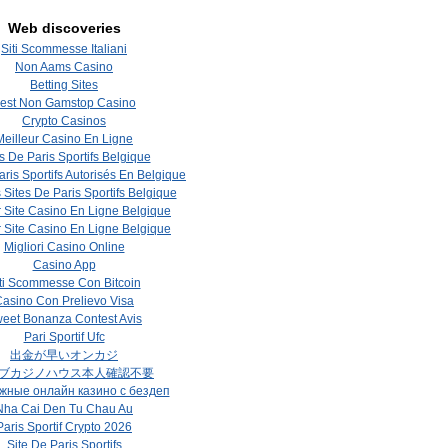
Web discoveries
Siti Scommesse Italiani
Non Aams Casino
Betting Sites
est Non Gamstop Casino
Crypto Casinos
Meilleur Casino En Ligne
s De Paris Sportifs Belgique
aris Sportifs Autorisés En Belgique
 Sites De Paris Sportifs Belgique
r Site Casino En Ligne Belgique
r Site Casino En Ligne Belgique
Migliori Casino Online
Casino App
ti Scommesse Con Bitcoin
asino Con Prelievo Visa
eet Bonanza Contest Avis
Pari Sportif Ufc
出金が早いオンカジ
ブカジノハウス本人確認不要
жные онлайн казино с бездеп
Nha Cai Den Tu Chau Au
Paris Sportif Crypto 2026
Site De Paris Sportifs