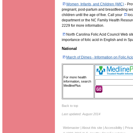
Women, Infants, and Children (WIC)
- Pro
pregnant, post-partum and breastfeeding wo
children until the age of five. Call your
loc
department or the NC Family Health Resour
2229 for more information.
North Carolina Folic Acid Council Web sit
importance of folic acid in English and in Sp
National
March of Dimes - Information on Folic Aci
For more health
information, search
MedlinePlus
Back to top
Last updated: August 2014
Webmaster
|
About this site
|
Accessibility
|
Priva