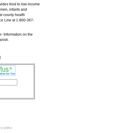
vides food to low-income
men, infants and
al county health
ce Line at 1-800-367-
e- Information on the
anish.
d
cy policy