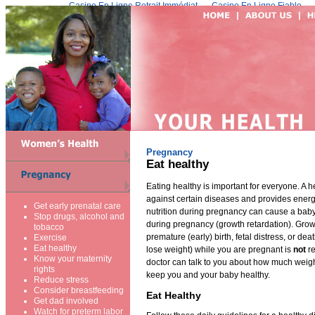
Casino En Ligne Retrait Immédiat
Casino En Ligne Fiable
Pregnancy
Eat healthy
Eating healthy is important for everyone. A h
against certain diseases and provides energ
Get early prenatal care
nutrition during pregnancy can cause a baby
Stop drugs, alcohol and
during pregnancy (growth retardation). Growt
tobacco
premature (early) birth, fetal distress, or deat
Exercise
Eat healthy
lose weight) while you are pregnant is
not
r
Know your maternity
doctor can talk to you about how much weigh
rights
keep you and your baby healthy.
Reduce stress
Consider breastfeeding
Eat Healthy
Get dad involved
Watch for preterm labor