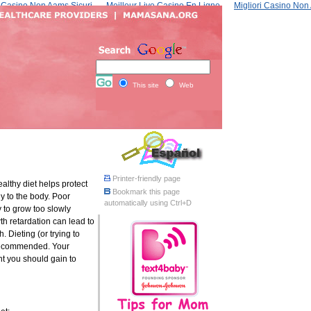
Casino Non Aams Sicuri
Meilleur Live Casino En Ligne
Migliori Casino No
This site
Web
Printer-friendly page
ealthy diet helps protect
Bookmark this page
y to the body. Poor
automatically using Ctrl+D
 to grow too slowly
h retardation can lead to
h. Dieting (or trying to
ecommended. Your
t you should gain to