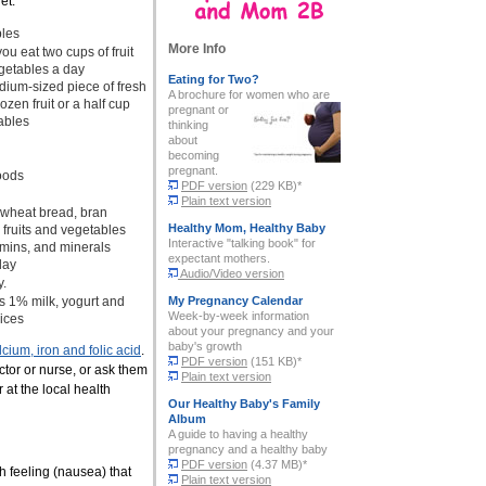
et:
bles
More Info
 eat two cups of fruit
egetables a day
Eating for Two?
dium-sized piece of fresh
A brochure for women who are
rozen fruit or a half cup
pregnant
or
ables
thinking
about
becoming
pregnant.
foods
PDF version
(229 KB)*
Plain text version
 wheat bread, bran
Healthy Mom, Healthy Baby
 fruits and vegetables
Interactive "talking book" for
tamins, and minerals
expectant mothers.
day
Audio/Video version
y.
s 1% milk, yogurt and
My Pregnancy Calendar
Week-by-week information
ices
about your pregnancy and your
baby's growth
lcium, iron and folic acid
.
PDF version
(151 KB)*
octor or nurse, or ask them
Plain text version
or at the local health
Our Healthy Baby's Family
Album
A guide to having a healthy
pregnancy and a healthy baby
PDF version
(4.37 MB)*
h feeling (nausea) that
Plain text version