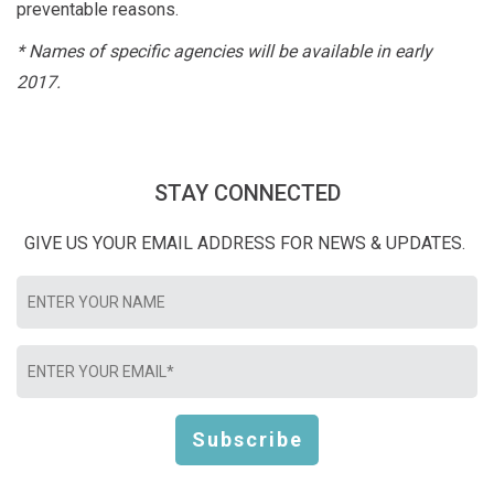
preventable reasons.
* Names of specific agencies will be available in early
2017.
STAY CONNECTED
GIVE US YOUR EMAIL ADDRESS FOR NEWS & UPDATES.