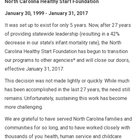
North Carolina Healthy Start Foundation
January 30, 1999 - January 31, 2017
It was set up to exist for only 5 years. Now, after 27 years
of providing statewide leadership (resulting in a 42%
decrease in our state’s infant mortality rate), the North
Carolina Healthy Start Foundation has begun to transition
our programs to other agencies* and will close our doors,
effective January 31, 2017.
This decision was not made lightly or quickly. While much
has been accomplished in the last 27 years, the need still
remains. Unfortunately, sustaining this work has become
more challenging.
We are grateful to have served North Carolina families and
communities for so long, and to have worked closely with
thousands of you: health, human service and childcare