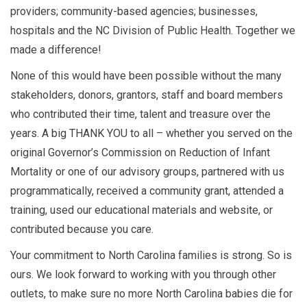
providers; community-based agencies; businesses,
hospitals and the NC Division of Public Health. Together we
made a difference!
None of this would have been possible without the many
stakeholders, donors, grantors, staff and board members
who contributed their time, talent and treasure over the
years. A big THANK YOU to all – whether you served on the
original Governor’s Commission on Reduction of Infant
Mortality or one of our advisory groups, partnered with us
programmatically, received a community grant, attended a
training, used our educational materials and website, or
contributed because you care.
Your commitment to North Carolina families is strong. So is
ours. We look forward to working with you through other
outlets, to make sure no more North Carolina babies die for