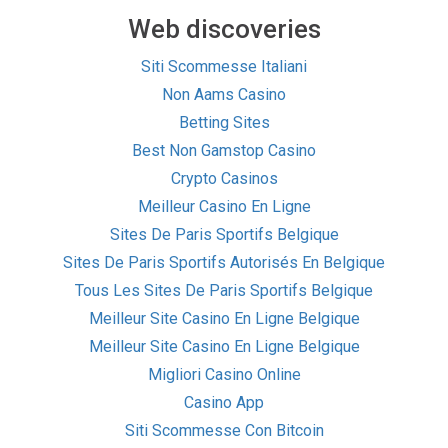
Web discoveries
Siti Scommesse Italiani
Non Aams Casino
Betting Sites
Best Non Gamstop Casino
Crypto Casinos
Meilleur Casino En Ligne
Sites De Paris Sportifs Belgique
Sites De Paris Sportifs Autorisés En Belgique
Tous Les Sites De Paris Sportifs Belgique
Meilleur Site Casino En Ligne Belgique
Meilleur Site Casino En Ligne Belgique
Migliori Casino Online
Casino App
Siti Scommesse Con Bitcoin