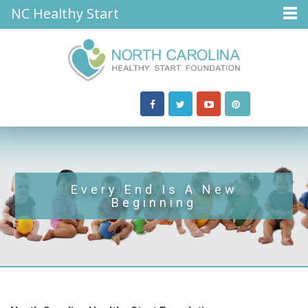
NC Healthy Start
Every End Is A New
Beginning