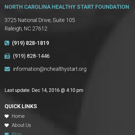
NORTH CAROLINA HEALTHY START FOUNDATION
3725 National Drive, Suite 105
Raleigh, NC 27612
(919) 828-1819
(919) 828-1446
information@nchealthystart.org
Last update:
Dec 14, 2016 @ 4:10 pm
QUICK LINKS
Home
About Us
Blog