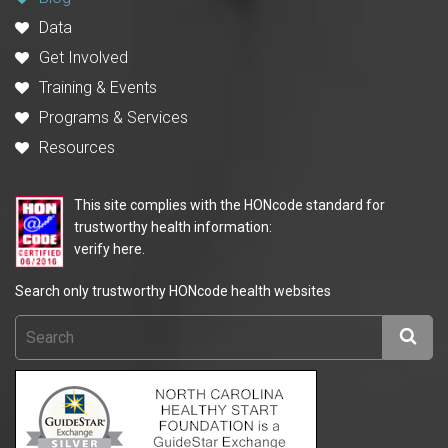
Data
Get Involved
Training & Events
Programs & Services
Resources
This site complies with the HONcode standard for
trustworthy health information:
verify here.
Search only trustworthy HONcode health websites