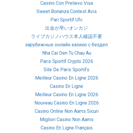
Casino Con Prelievo Visa
Sweet Bonanza Contest Avis
Pari Sportif Ufc
出金が早いオンカジ
ライブカジノハウス本人確認不要
зарубежные онлайн казино с бездеп
Nha Cai Den Tu Chau Au
Paris Sportif Crypto 2026
Site De Paris Sportifs
Meilleur Casino En Ligne 2026
Casino En Ligne
Meilleur Casino En Ligne 2026
Nouveau Casino En Ligne 2026
Casino Online Non Aams Sicuri
Migliori Casino Non Aams
Casino En Ligne Français