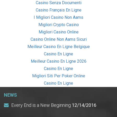
Casino Senza Documenti
Casino Français En Ligne
I Migliori Casino Non Aams
Migliori Crypto Casino
Migliori Casino Online
Casino Online Non Aams Sicuri
Meilleur Casino En Ligne Belgique
Casino En Ligne
Meilleur Casino En Ligne 2026
Casino En Ligne
Migliori Siti Per Poker Online
Casino En Ligne
NEWS
Every End is a New Beginning
12/14/2016