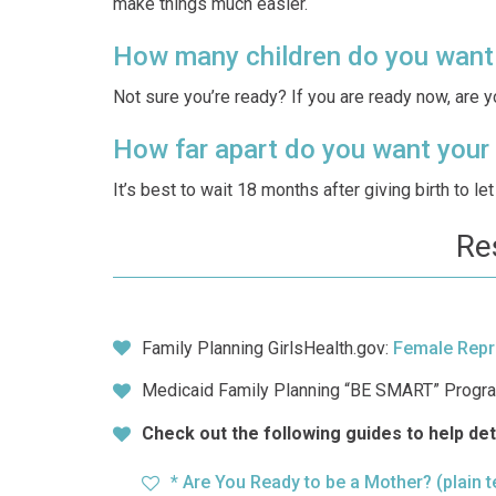
make things much easier.
How many children do you want
Not sure you’re ready? If you are ready now, are 
How far apart do you want your 
It’s best to wait 18 months after giving birth to l
Re
Family Planning GirlsHealth.gov:
Female Repr
Medicaid Family Planning “BE SMART” Progr
Check out the following guides to help de
* Are You Ready to be a Mother?
(plain 