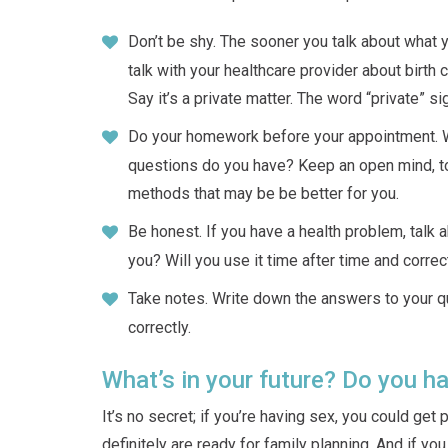
Don’t be shy. The sooner you talk about what 
talk with your healthcare provider about birth 
Say it’s a private matter. The word “private” s
Do your homework before your appointment. Wh
questions do you have? Keep an open mind, t
methods that may be be better for you.
Be honest. If you have a health problem, talk a
you? Will you use it time after time and correc
Take notes. Write down the answers to your qu
correctly.
What’s in your future? Do you ha
It’s no secret; if you’re having sex, you could get
definitely are ready for family planning. And if yo