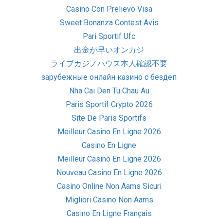
Casino Con Prelievo Visa
Sweet Bonanza Contest Avis
Pari Sportif Ufc
出金が早いオンカジ
ライブカジノハウス本人確認不要
зарубежные онлайн казино с бездеп
Nha Cai Den Tu Chau Au
Paris Sportif Crypto 2026
Site De Paris Sportifs
Meilleur Casino En Ligne 2026
Casino En Ligne
Meilleur Casino En Ligne 2026
Nouveau Casino En Ligne 2026
Casino Online Non Aams Sicuri
Migliori Casino Non Aams
Casino En Ligne Français