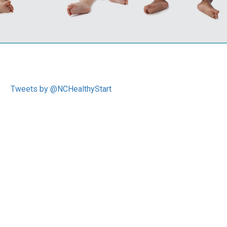
Tweets by @NCHealthyStart