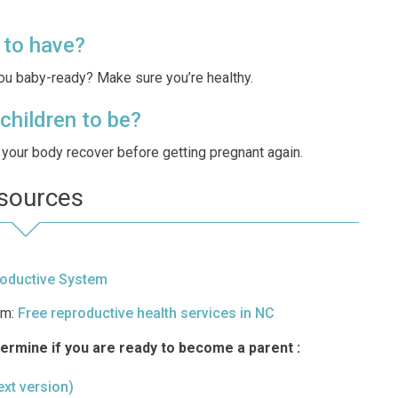
 to have?
you baby-ready? Make sure you’re healthy.
children to be?
et your body recover before getting pregnant again.
sources
oductive System
am:
Free reproductive health services in NC
termine if you are ready to become a parent :
text version)