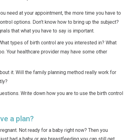
you need at your appointment, the more time you have to
control options. Don’t know how to bring up the subject?
ignals that what you have to say is important.
at types of birth control are you interested in? What
oo. Your healthcare provider may have some other
bout it. Will the family planning method really work for
tly?
estions. Write down how you are to use the birth control
ve a plan?
 pregnant. Not ready for a baby right now? Then you
u just had a baby or are breastfeeding you can still get