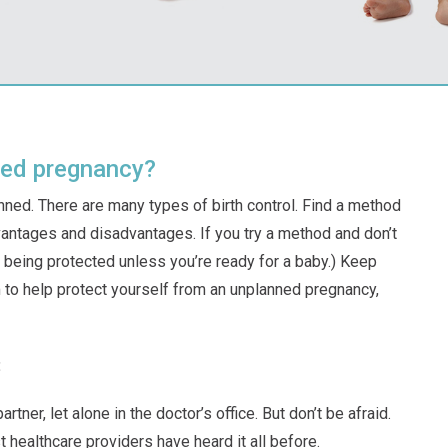
ned pregnancy?
anned. There are many types of birth control. Find a method
dvantages and disadvantages. If you try a method and don’t
out being protected unless you’re ready for a baby.) Keep
 to help protect yourself from an unplanned pregnancy,
:
ner, let alone in the doctor’s office. But don’t be afraid.
t healthcare providers have heard it all before.