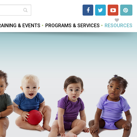
RAINING & EVENTS
PROGRAMS & SERVICES
RESOURCES