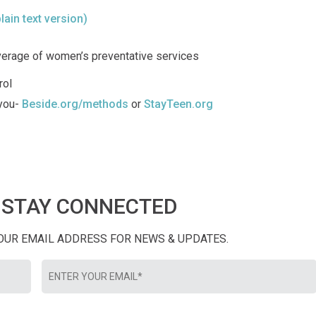
plain text version)
verage of women’s preventative services
rol
 you-
Beside.org/methods
or
StayTeen.org
STAY CONNECTED
YOUR EMAIL ADDRESS FOR NEWS & UPDATES.