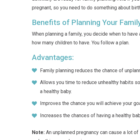
pregnant, so you need to do something about birth
Benefits of Planning Your Famil
When planning a family, you decide when to have 
how many children to have. You follow a plan.
Advantages:
Family planning reduces the chance of unplan
Allows you time to reduce unhealthy habits so
a healthy baby.
Improves the chance you will achieve your goa
Increases the chances of having a healthy ba
Note:
An unplanned pregnancy can cause a lot of s