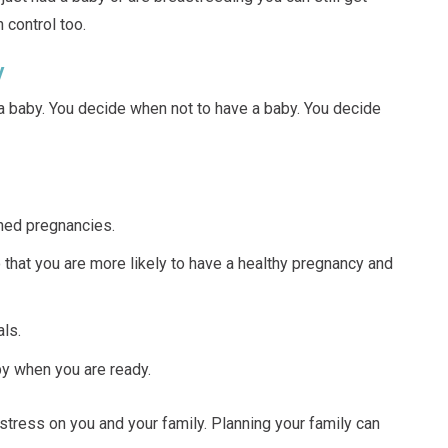
 control too.
y
a baby. You decide when not to have a baby. You decide
ned pregnancies.
 that you are more likely to have a healthy pregnancy and
ls.
by when you are ready.
tress on you and your family. Planning your family can