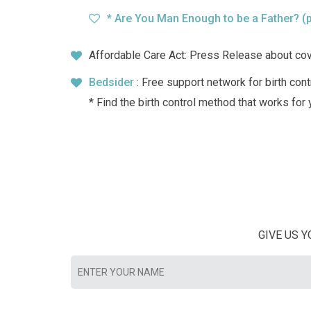
* Are You Man Enough to be a Father?
(
Affordable Care Act: Press Release about co
Bedsider
: Free support network for birth cont
* Find the birth control method that works for
GIVE US 