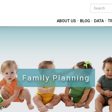
ABOUT US
BLOG
DATA
T
Family Planning