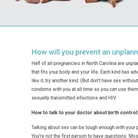
How will you prevent an unplan
Half of all pregnancies in North Carolina are unpl
that fits your body and your life. Each kind has a
like it, try another kind. (But don’t have sex with
condoms with you at all time so you can use them
sexually transmitted infections and HIV.
How to talk to your doctor about birth control
Talking about sex can be tough enough with your part
You’re not the first person to have questions. Mos