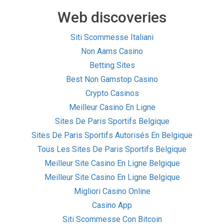
Web discoveries
Siti Scommesse Italiani
Non Aams Casino
Betting Sites
Best Non Gamstop Casino
Crypto Casinos
Meilleur Casino En Ligne
Sites De Paris Sportifs Belgique
Sites De Paris Sportifs Autorisés En Belgique
Tous Les Sites De Paris Sportifs Belgique
Meilleur Site Casino En Ligne Belgique
Meilleur Site Casino En Ligne Belgique
Migliori Casino Online
Casino App
Siti Scommesse Con Bitcoin