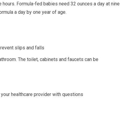
ve hours. Formula-fed babies need 32 ounces a day at nine
ormula a day by one year of age.
revent slips and falls
bathroom. The toilet, cabinets and faucets can be
your healthcare provider with questions