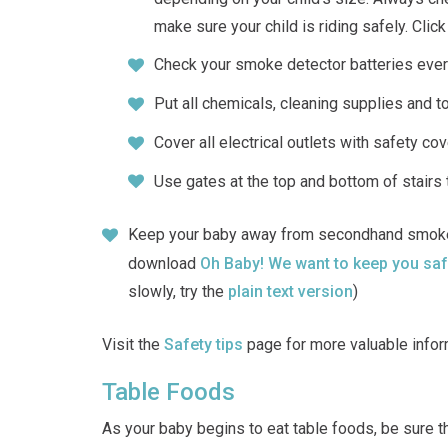
make sure your child is riding safely. Clic
Check your smoke detector batteries eve
Put all chemicals, cleaning supplies and to
Cover all electrical outlets with safety co
Use gates at the top and bottom of stairs 
Keep your baby away from secondhand smoke.
download
Oh Baby! We want to keep you s
slowly, try the
plain text version
)
Visit the
Safety tips
page for more valuable infor
Table Foods
As your baby begins to eat table foods, be sure th