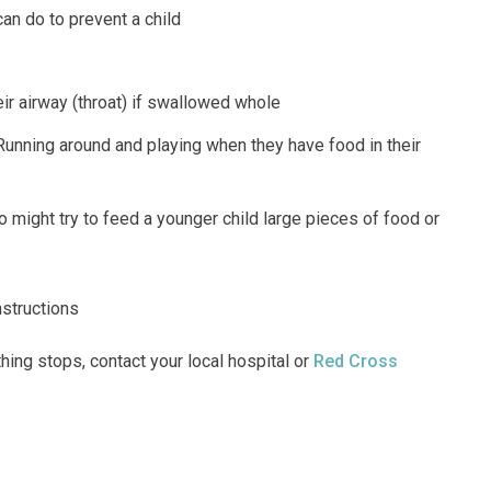
an do to prevent a child
ir airway (throat) if swallowed whole
 Running around and playing when they have food in their
 might try to feed a younger child large pieces of food or
nstructions
thing stops, contact your local hospital or
Red Cross