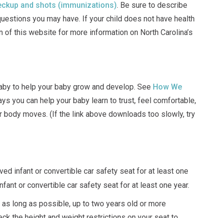
ckup and shots (immunizations)
. Be sure to describe
questions you may have. If your child does not have health
n of this website for more information on North Carolina’s
 baby to help your baby grow and develop. See
How We
ys you can help your baby learn to trust, feel comfortable,
body moves. (If the link above downloads too slowly, try
ed infant or convertible car safety seat for at least one
nfant or convertible car safety seat for at least one year.
 as long as possible, up to two years old or more
ck the height and weight restrictions on your seat to