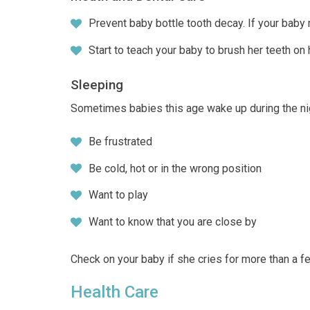
Prevent baby bottle tooth decay. If your baby m
Start to teach your baby to brush her teeth on
Sleeping
Sometimes babies this age wake up during the ni
Be frustrated
Be cold, hot or in the wrong position
Want to play
Want to know that you are close by
Check on your baby if she cries for more than a f
Health Care