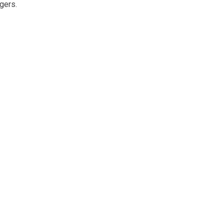
gers.