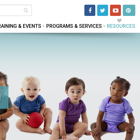
RAINING & EVENTS
PROGRAMS & SERVICES
RESOURCES
d