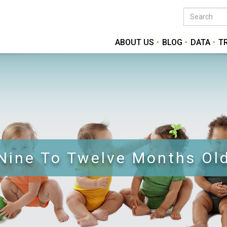
ABOUT US
BLOG
DATA
T
Nine To Twelve Months Ol