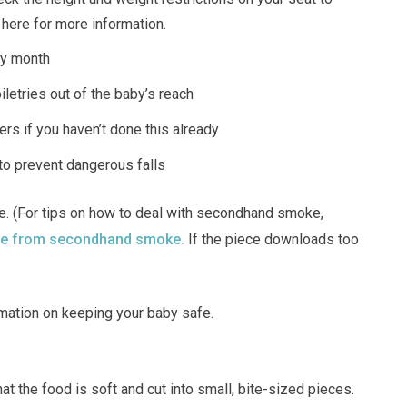
k here for more information.
ry month
iletries out of the baby’s reach
vers if you haven’t done this already
to prevent dangerous falls
 (For tips on how to deal with secondhand smoke,
afe from secondhand smoke.
If the piece downloads too
mation on keeping your baby safe.
at the food is soft and cut into small, bite-sized pieces.