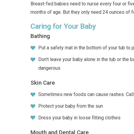
Breast-fed babies need to nurse every four or fi
months of age. But they only need 24 ounces of f
Caring for Your Baby
Bathing
Put a safety mat in the bottom of your tub to p
Don’t leave your baby alone in the tub or the 
dangerous
Skin Care
Sometimes new foods can cause rashes. Call 
Protect your baby from the sun
Dress your baby in loose fitting clothes
Mouth and Dental Care