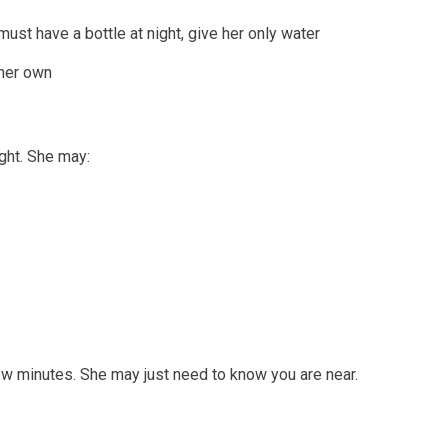
ust have a bottle at night, give her only water
 her own
ght. She may:
ew minutes. She may just need to know you are near.