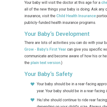
Your baby will visit the doctor at this age for a
che
all of the new things your baby is doing. Ask any 
insurance, visit the
Child Health Insurance
portio
publicly-funded health insurance programs.
Your Baby’s Development
There are lots of activities you can do with your
Grow - Baby’s First Year
can give you specific wa
communicate and become aware of how his or her 
the
plain text version
.)
Your Baby’s Safety
Your baby should be in a rear-facing approv
year. Your baby should be in a rear-facing i
He/she should continue to ride rear facing
depending on your child’s size. Always che