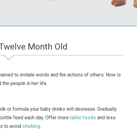
 Twelve Month Old
 learned to imitate words and the actions of others. Now is
the people in her life.
lk or formula your baby drinks will decrease. Gradually
bottle feed each day. Offer more
table foods
and less
s to avoid
choking
.