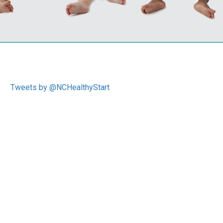
Tweets by @NCHealthyStart