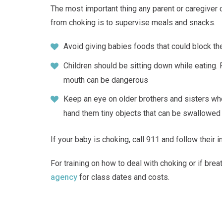
The most important thing any parent or caregiver c
from choking is to supervise meals and snacks.
Avoid giving babies foods that could block the
Children should be sitting down while eating.
mouth can be dangerous
Keep an eye on older brothers and sisters who
hand them tiny objects that can be swallowed
If your baby is choking, call 911 and follow their i
For training on how to deal with choking or if brea
agency
for class dates and costs.