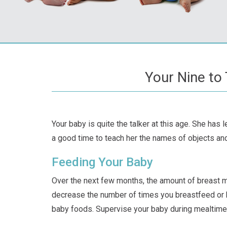
Your Nine to
Your baby is quite the talker at this age. She has
a good time to teach her the names of objects and 
Feeding Your Baby
Over the next few months, the amount of breast mi
decrease the number of times you breastfeed or 
baby foods. Supervise your baby during mealtime