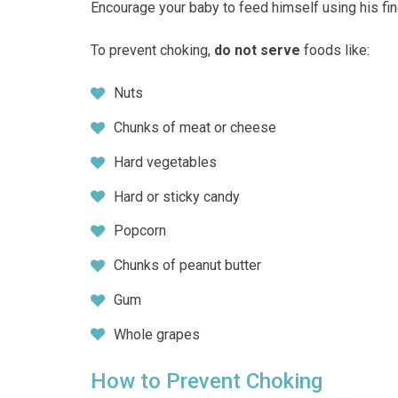
Encourage your baby to feed himself using his fin
To prevent choking,
do not serve
foods like:
Nuts
Chunks of meat or cheese
Hard vegetables
Hard or sticky candy
Popcorn
Chunks of peanut butter
Gum
Whole grapes
How to Prevent Choking