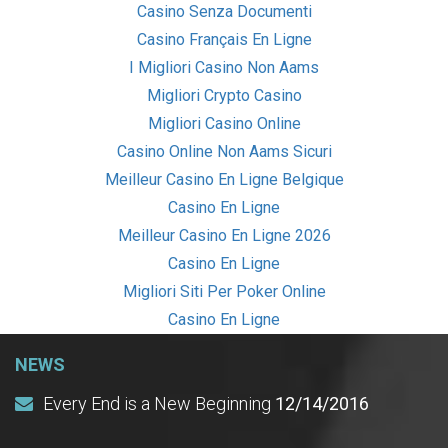
Casino Senza Documenti
Casino Français En Ligne
I Migliori Casino Non Aams
Migliori Crypto Casino
Migliori Casino Online
Casino Online Non Aams Sicuri
Meilleur Casino En Ligne Belgique
Casino En Ligne
Meilleur Casino En Ligne 2026
Casino En Ligne
Migliori Siti Per Poker Online
Casino En Ligne
NEWS
Every End is a New Beginning
12/14/2016