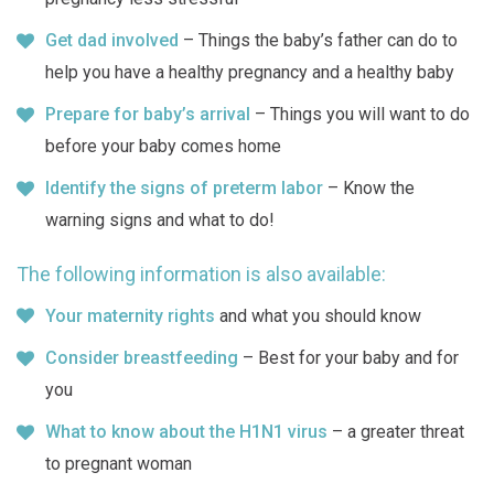
Get dad involved
– Things the baby’s father can do to
help you have a healthy pregnancy and a healthy baby
Prepare for baby’s arrival
– Things you will want to do
before your baby comes home
Identify the signs of preterm labor
– Know the
warning signs and what to do!
The following information is also available:
Your maternity rights
and what you should know
Consider breastfeeding
– Best for your baby and for
you
What to know about the H1N1 virus
– a greater threat
to pregnant woman