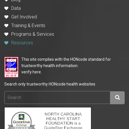
Data
Get Involved
Training & Events
Programs & Services
Resources
This site complies with the HONcode standard for
trustworthy health information:
verify here.
Search only trustworthy HONcode health websites