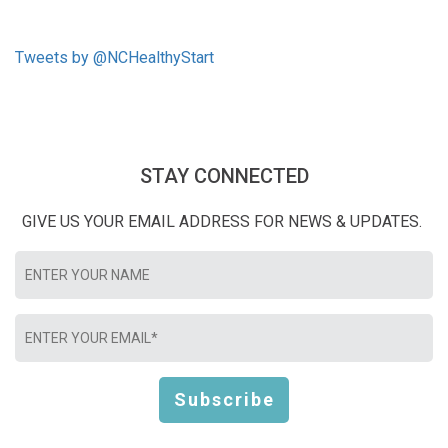
Tweets by @NCHealthyStart
STAY CONNECTED
GIVE US YOUR EMAIL ADDRESS FOR NEWS & UPDATES.