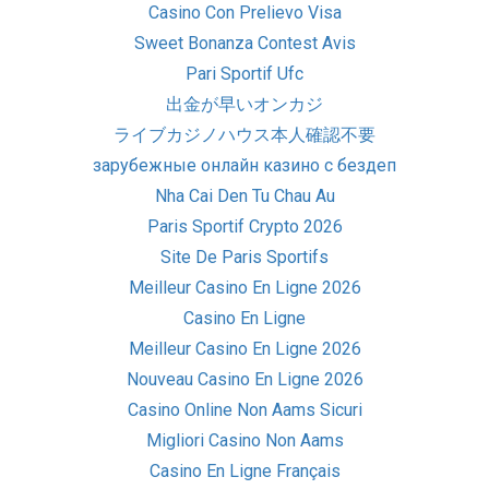
Casino Con Prelievo Visa
Sweet Bonanza Contest Avis
Pari Sportif Ufc
出金が早いオンカジ
ライブカジノハウス本人確認不要
зарубежные онлайн казино с бездеп
Nha Cai Den Tu Chau Au
Paris Sportif Crypto 2026
Site De Paris Sportifs
Meilleur Casino En Ligne 2026
Casino En Ligne
Meilleur Casino En Ligne 2026
Nouveau Casino En Ligne 2026
Casino Online Non Aams Sicuri
Migliori Casino Non Aams
Casino En Ligne Français