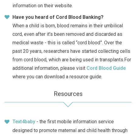
information on their website.
Have you heard of Cord Blood Banking?
When a child is born, blood remains in their umbilical
cord, even after it’s been removed and discarded as
medical waste - this is called “cord blood”. Over the
past 20 years, researchers have started collecting cells
from cord blood, which are being used in transplants.For
additional information, please visit
Cord Blood Guide
where you can download a resource guide.
Resources
Text4baby
- the first mobile information service
designed to promote maternal and child health through