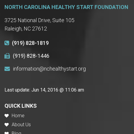
NORTH CAROLINA HEALTHY START FOUNDATION
3725 National Drive, Suite 105
Raleigh, NC 27612
(919) 828-1819
(919) 828-1446
information@nchealthystart.org
Last update:
Jun 14, 2016 @ 11:06 am
QUICK LINKS
Home
About Us
Blog