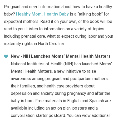
Pregnant and need information about how to have a healthy
baby?
Healthy Mom, Healthy Baby
is a “talking book” for
expectant mothers. Read it on your own, or the book will be
read to you. Listen to information on a variety of topics
including prenatal care, what to expect during labor and your
maternity rights in North Carolina.
New - NIH Launches Moms’ Mental Health Matters
National Institutes of Health (NIH) has launched Moms’
Mental Health Matters, a new initiative to raise
awareness among pregnant and postpartum mothers,
their families, and health care providers about
depression and anxiety during pregnancy and after the
baby is born. Free materials in English and Spanish are
available including an action plan, posters and a
conversation starter postcard. You can view additional