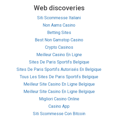
Web discoveries
Siti Scommesse Italiani
Non Aams Casino
Betting Sites
Best Non Gamstop Casino
Crypto Casinos
Meilleur Casino En Ligne
Sites De Paris Sportifs Belgique
Sites De Paris Sportifs Autorisés En Belgique
Tous Les Sites De Paris Sportifs Belgique
Meilleur Site Casino En Ligne Belgique
Meilleur Site Casino En Ligne Belgique
Migliori Casino Online
Casino App
Siti Scommesse Con Bitcoin