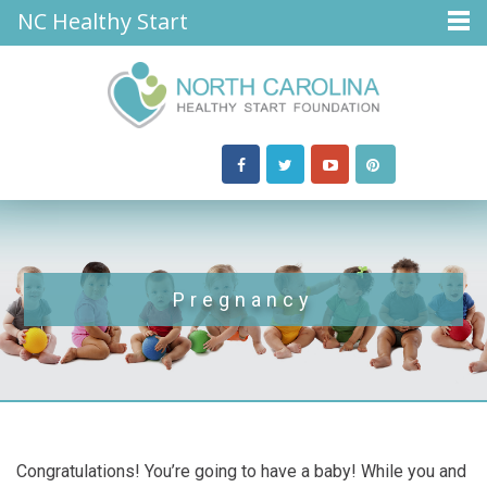
NC Healthy Start
Pregnancy
Congratulations! You’re going to have a baby! While you and