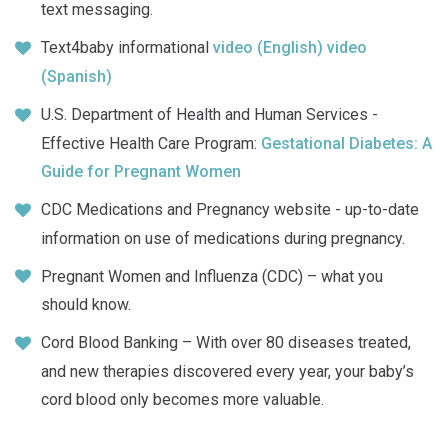
text messaging.
Text4baby informational
video (English)
video
(Spanish)
U.S. Department of Health and Human Services -
Effective Health Care Program:
Gestational Diabetes: A
Guide for Pregnant Women
CDC Medications and Pregnancy website - up-to-date
information on use of medications during pregnancy.
Pregnant Women and Influenza (CDC) – what you
should know.
Cord Blood Banking – With over 80 diseases treated,
and new therapies discovered every year, your baby’s
cord blood only becomes more valuable.