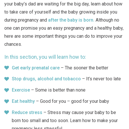
your baby’s dad are waiting for the big day, learn about how
to take care of yourself and the baby growing inside you
during pregnancy and
after the baby is born.
Although no
one can promise you an easy pregnancy and a healthy baby,
here are some important things you can do to improve your
chances.
In this section, you will learn how to:
Get early prenatal care
– The sooner the better
Stop drugs, alcohol and tobacco
– It’s never too late
Exercise
– Some is better than none
Eat healthy
– Good for you – good for your baby
Reduce stress
– Stress may cause your baby to be
born too small and too soon. Learn how to make your
pregnancy less stressful