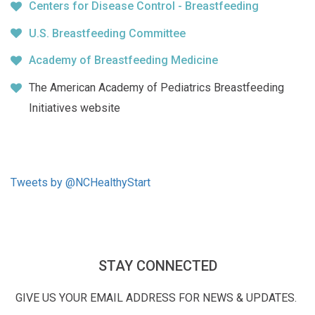
Centers for Disease Control - Breastfeeding
U.S. Breastfeeding Committee
Academy of Breastfeeding Medicine
The American Academy of Pediatrics Breastfeeding
Initiatives website
Tweets by @NCHealthyStart
STAY CONNECTED
GIVE US YOUR EMAIL ADDRESS FOR NEWS & UPDATES.