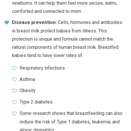
newborns. It can help them feel more secure, warm,
comforted and connected to mom.
Disease prevention:
Cells, hormones and antibodies
in breast milk protect babies from illness. This
protection is unique and formula cannot match the
natural components of human breast milk. Breastfed
babies tend to have lower rates of:
Respiratory infections
Asthma
Obesity
Type 2 diabetes
Some research shows that breastfeeding can also
reduce the risk of Type 1 diabetes, leukemia, and
atopic dermatitis.