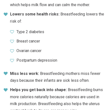
which helps milk flow and can calm the mother.
Lowers some health risks:
Breastfeeding lowers the
risk of:
Type 2 diabetes
Breast cancer
Ovarian cancer
Postpartum depression
Miss less work:
Breastfeeding mothers miss fewer
days because their infants are sick less often.
Helps you get back into shape:
Breastfeeding burns
more calories naturally because calories are used in
milk production. Breastfeeding also helps the uterus