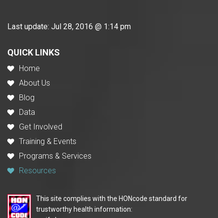
Last update:
Jul 28, 2016 @ 1:14 pm
QUICK LINKS
Home
About Us
Blog
Data
Get Involved
Training & Events
Programs & Services
Resources
This site complies with the HONcode standard for
trustworthy health information: