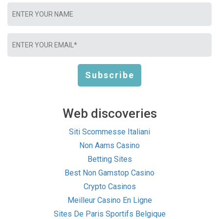
Web discoveries
Siti Scommesse Italiani
Non Aams Casino
Betting Sites
Best Non Gamstop Casino
Crypto Casinos
Meilleur Casino En Ligne
Sites De Paris Sportifs Belgique