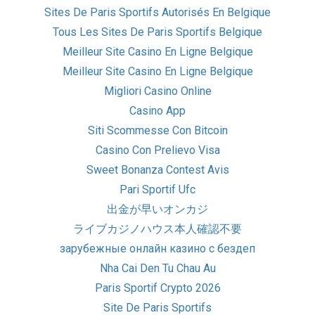
Sites De Paris Sportifs Autorisés En Belgique
Tous Les Sites De Paris Sportifs Belgique
Meilleur Site Casino En Ligne Belgique
Meilleur Site Casino En Ligne Belgique
Migliori Casino Online
Casino App
Siti Scommesse Con Bitcoin
Casino Con Prelievo Visa
Sweet Bonanza Contest Avis
Pari Sportif Ufc
出金が早いオンカジ
ライブカジノハウス本人確認不要
зарубежные онлайн казино с бездеп
Nha Cai Den Tu Chau Au
Paris Sportif Crypto 2026
Site De Paris Sportifs