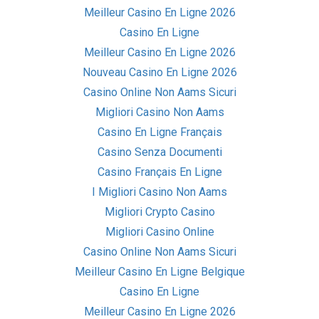
Meilleur Casino En Ligne 2026
Casino En Ligne
Meilleur Casino En Ligne 2026
Nouveau Casino En Ligne 2026
Casino Online Non Aams Sicuri
Migliori Casino Non Aams
Casino En Ligne Français
Casino Senza Documenti
Casino Français En Ligne
I Migliori Casino Non Aams
Migliori Crypto Casino
Migliori Casino Online
Casino Online Non Aams Sicuri
Meilleur Casino En Ligne Belgique
Casino En Ligne
Meilleur Casino En Ligne 2026