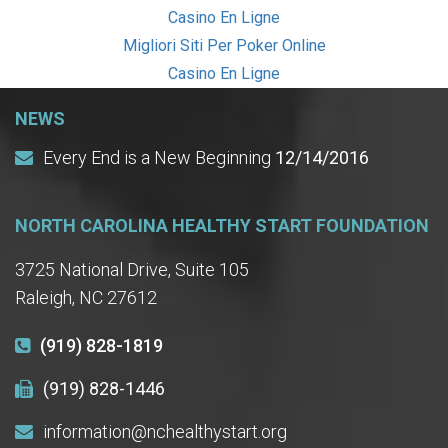
Casino En Ligne
Migliori Siti Per Poker Online
Casino En Ligne
NEWS
Every End is a New Beginning
12/14/2016
NORTH CAROLINA HEALTHY START FOUNDATION
3725 National Drive, Suite 105
Raleigh, NC 27612
(919) 828-1819
(919) 828-1446
information@nchealthystart.org