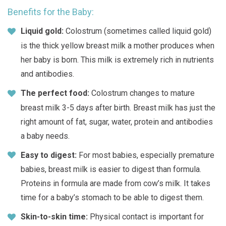
Benefits for the Baby:
Liquid gold:
Colostrum (sometimes called liquid gold)
is the thick yellow breast milk a mother produces when
her baby is born. This milk is extremely rich in nutrients
and antibodies.
The perfect food:
Colostrum changes to mature
breast milk 3-5 days after birth. Breast milk has just the
right amount of fat, sugar, water, protein and antibodies
a baby needs.
Easy to digest:
For most babies, especially premature
babies, breast milk is easier to digest than formula.
Proteins in formula are made from cow’s milk. It takes
time for a baby’s stomach to be able to digest them.
Skin-to-skin time:
Physical contact is important for