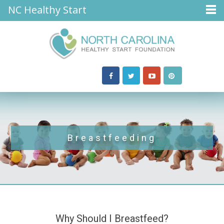
NC Healthy Start
Breastfeeding
Why Should I Breastfeed?