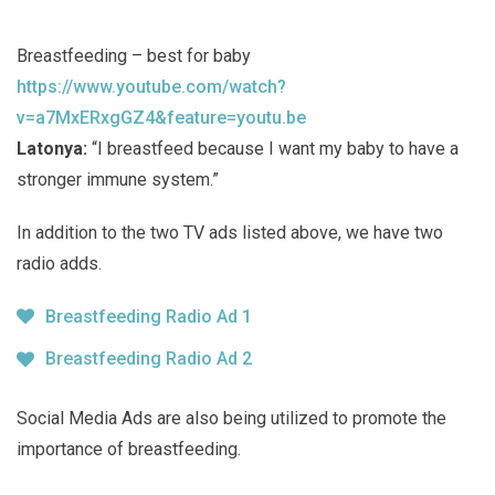
Breastfeeding – best for baby
https://www.youtube.com/watch?
v=a7MxERxgGZ4&feature=youtu.be
Latonya:
“I breastfeed because I want my baby to have a
stronger immune system.”
In addition to the two TV ads listed above, we have two
radio adds.
Breastfeeding Radio Ad 1
Breastfeeding Radio Ad 2
Social Media Ads are also being utilized to promote the
importance of breastfeeding.