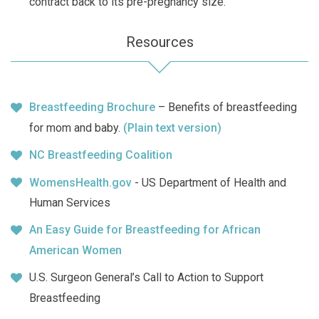
contract back to its pre-pregnancy size.
Resources
Breastfeeding Brochure
– Benefits of breastfeeding
for mom and baby.
(Plain text version)
NC Breastfeeding Coalition
WomensHealth.gov
- US Department of Health and
Human Services
An Easy Guide for Breastfeeding for African
American Women
U.S. Surgeon General’s Call to Action to Support
Breastfeeding