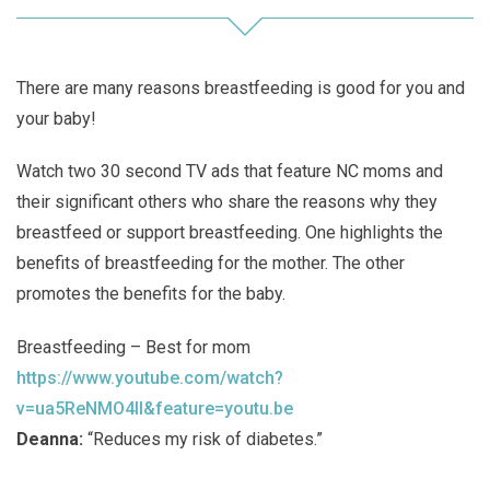
There are many reasons breastfeeding is good for you and
your baby!
Watch two 30 second TV ads that feature NC moms and
their significant others who share the reasons why they
breastfeed or support breastfeeding. One highlights the
benefits of breastfeeding for the mother. The other
promotes the benefits for the baby.
Breastfeeding – Best for mom
https://www.youtube.com/watch?
v=ua5ReNMO4II&feature=youtu.be
Deanna:
“Reduces my risk of diabetes.”