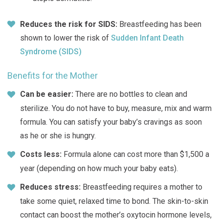
Reduces the risk for SIDS:
Breastfeeding has been
shown to lower the risk of
Sudden Infant Death
Syndrome (SIDS)
Benefits for the Mother
Can be easier:
There are no bottles to clean and
sterilize. You do not have to buy, measure, mix and warm
formula. You can satisfy your baby’s cravings as soon
as he or she is hungry.
Costs less:
Formula alone can cost more than $1,500 a
year (depending on how much your baby eats).
Reduces stress:
Breastfeeding requires a mother to
take some quiet, relaxed time to bond. The skin-to-skin
contact can boost the mother’s oxytocin hormone levels,