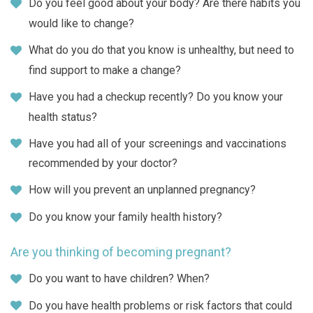
Do you feel good about your body? Are there habits you
would like to change?
What do you do that you know is unhealthy, but need to
find support to make a change?
Have you had a checkup recently? Do you know your
health status?
Have you had all of your screenings and vaccinations
recommended by your doctor?
How will you prevent an unplanned pregnancy?
Do you know your family health history?
Are you thinking of becoming pregnant?
Do you want to have children? When?
Do you have health problems or risk factors that could