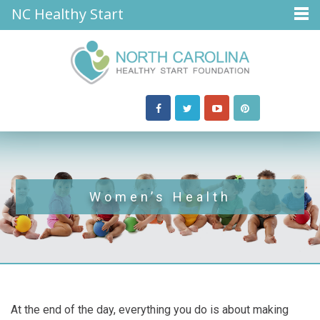
NC Healthy Start
Women’s Health
At the end of the day, everything you do is about making