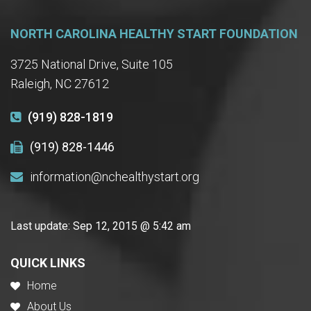
NORTH CAROLINA HEALTHY START FOUNDATION
3725 National Drive, Suite 105
Raleigh, NC 27612
(919) 828-1819
(919) 828-1446
information@nchealthystart.org
Last update:
Sep 12, 2015 @ 5:42 am
QUICK LINKS
Home
About Us