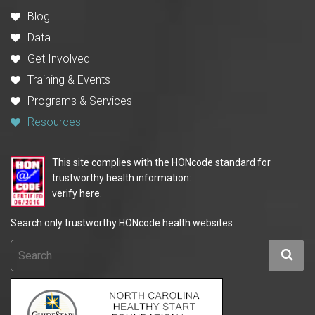
Blog
Data
Get Involved
Training & Events
Programs & Services
Resources
This site complies with the HONcode standard for
trustworthy health information:
verify here.
Search only trustworthy HONcode health websites