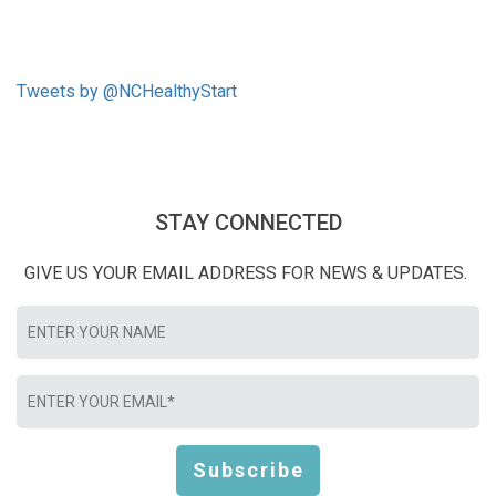
Tweets by @NCHealthyStart
STAY CONNECTED
GIVE US YOUR EMAIL ADDRESS FOR NEWS & UPDATES.