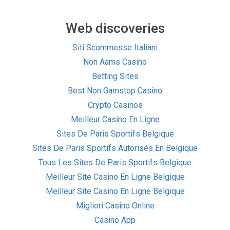
Web discoveries
Siti Scommesse Italiani
Non Aams Casino
Betting Sites
Best Non Gamstop Casino
Crypto Casinos
Meilleur Casino En Ligne
Sites De Paris Sportifs Belgique
Sites De Paris Sportifs Autorisés En Belgique
Tous Les Sites De Paris Sportifs Belgique
Meilleur Site Casino En Ligne Belgique
Meilleur Site Casino En Ligne Belgique
Migliori Casino Online
Casino App