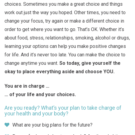
choices. Sometimes you make a great choice and things
work out just the way you hoped. Other times, you need to
change your focus, try again or make a different choice in
order to get where you want to go. That’s OK. Whether it’s
about food, stress, relationships, smoking, alcohol or drugs,
learning your options can help you make positive changes
for life. And it’s never too late. You can make the choice to
change anytime you want.
So today, give yourself the
okay to place everything aside and choose YOU.
You are in charge …
… of your life and your choices.
Are you ready? What’s your plan to take charge of
your health and your body?
What are your big plans for the future?