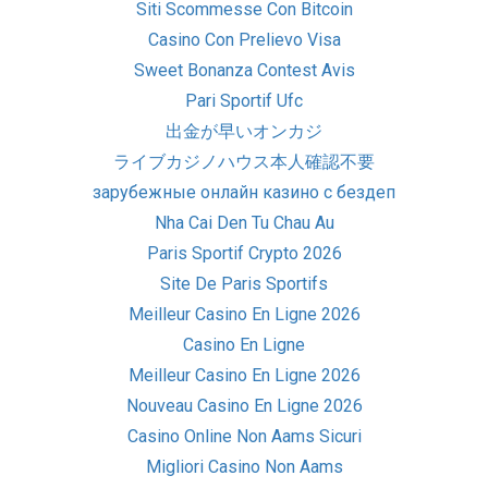
Siti Scommesse Con Bitcoin
Casino Con Prelievo Visa
Sweet Bonanza Contest Avis
Pari Sportif Ufc
出金が早いオンカジ
ライブカジノハウス本人確認不要
зарубежные онлайн казино с бездеп
Nha Cai Den Tu Chau Au
Paris Sportif Crypto 2026
Site De Paris Sportifs
Meilleur Casino En Ligne 2026
Casino En Ligne
Meilleur Casino En Ligne 2026
Nouveau Casino En Ligne 2026
Casino Online Non Aams Sicuri
Migliori Casino Non Aams