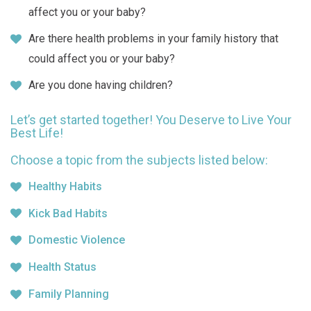
affect you or your baby?
Are there health problems in your family history that
could affect you or your baby?
Are you done having children?
Let’s get started together! You Deserve to Live Your
Best Life!
Choose a topic from the subjects listed below:
Healthy Habits
Kick Bad Habits
Domestic Violence
Health Status
Family Planning