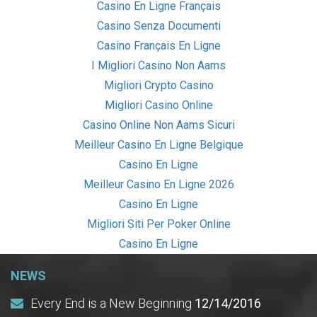
Casino En Ligne Français
Casino Senza Documenti
Casino Français En Ligne
I Migliori Casino Non Aams
Migliori Crypto Casino
Migliori Casino Online
Casino Online Non Aams Sicuri
Meilleur Casino En Ligne Belgique
Casino En Ligne
Meilleur Casino En Ligne 2026
Casino En Ligne
Migliori Siti Per Poker Online
Casino En Ligne
NEWS
Every End is a New Beginning
12/14/2016