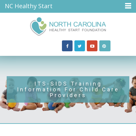
NC Healthy Start
ITS-SIDS Training
Information For Child Care
Providers