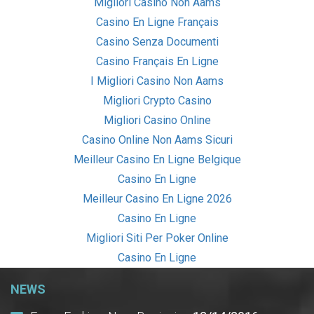
Migliori Casino Non Aams
Casino En Ligne Français
Casino Senza Documenti
Casino Français En Ligne
I Migliori Casino Non Aams
Migliori Crypto Casino
Migliori Casino Online
Casino Online Non Aams Sicuri
Meilleur Casino En Ligne Belgique
Casino En Ligne
Meilleur Casino En Ligne 2026
Casino En Ligne
Migliori Siti Per Poker Online
Casino En Ligne
NEWS