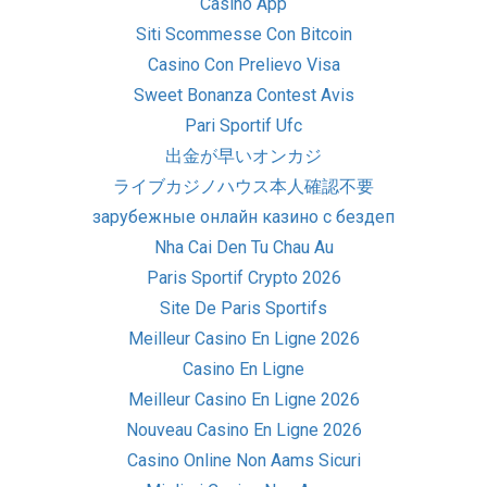
Casino App
Siti Scommesse Con Bitcoin
Casino Con Prelievo Visa
Sweet Bonanza Contest Avis
Pari Sportif Ufc
出金が早いオンカジ
ライブカジノハウス本人確認不要
зарубежные онлайн казино с бездеп
Nha Cai Den Tu Chau Au
Paris Sportif Crypto 2026
Site De Paris Sportifs
Meilleur Casino En Ligne 2026
Casino En Ligne
Meilleur Casino En Ligne 2026
Nouveau Casino En Ligne 2026
Casino Online Non Aams Sicuri