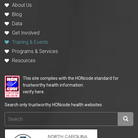
About Us
Blog
Data
Get Involved
Training & Events
Programs & Services
Resources
This site complies with the HONcode standard for
trustworthy health information:
verify here.
Search only trustworthy HONcode health websites