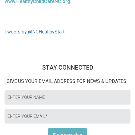
www.HealthyChildCareNC.org
Tweets by @NCHealthyStart
STAY CONNECTED
GIVE US YOUR EMAIL ADDRESS FOR NEWS & UPDATES.