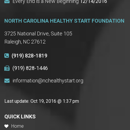
Every End is a New Beginning
12/14/2016
NORTH CAROLINA HEALTHY START FOUNDATION
3725 National Drive, Suite 105
Raleigh, NC 27612
(919) 828-1819
(919) 828-1446
information@nchealthystart.org
Last update:
Oct 19, 2016 @ 1:37 pm
QUICK LINKS
Home