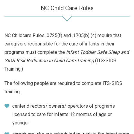
NC Child Care Rules
NC Childcare Rules .0725(f) and .1705(b) (4) require that
caregivers responsible for the care of infants in their
programs must complete the
Infant Toddler Safe Sleep and
SIDS Risk Reduction in Child Care Training
(ITS-SIDS
Training.)
The following people are required to complete ITS-SIDS
training:
center directors/ owners/ operators of programs
licensed to care for infants 12 months of age or
younger