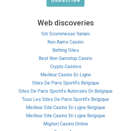
Web discoveries
Siti Scommesse Italiani
Non Aams Casino
Betting Sites
Best Non Gamstop Casino
Crypto Casinos
Meilleur Casino En Ligne
Sites De Paris Sportifs Belgique
Sites De Paris Sportifs Autorisés En Belgique
Tous Les Sites De Paris Sportifs Belgique
Meilleur Site Casino En Ligne Belgique
Meilleur Site Casino En Ligne Belgique
Migliori Casino Online