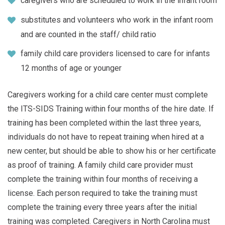
caregivers who are scheduled to work in the infant room
substitutes and volunteers who work in the infant room
and are counted in the staff/ child ratio
family child care providers licensed to care for infants
12 months of age or younger
Caregivers working for a child care center must complete
the ITS-SIDS Training within four months of the hire date. If
training has been completed within the last three years,
individuals do not have to repeat training when hired at a
new center, but should be able to show his or her certificate
as proof of training. A family child care provider must
complete the training within four months of receiving a
license. Each person required to take the training must
complete the training every three years after the initial
training was completed. Caregivers in North Carolina must