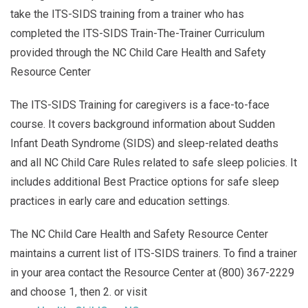
take the ITS-SIDS training from a trainer who has
completed the ITS-SIDS Train-The-Trainer Curriculum
provided through the NC Child Care Health and Safety
Resource Center
The ITS-SIDS Training for caregivers is a face-to-face
course. It covers background information about Sudden
Infant Death Syndrome (SIDS) and sleep-related deaths
and all NC Child Care Rules related to safe sleep policies. It
includes additional Best Practice options for safe sleep
practices in early care and education settings.
The NC Child Care Health and Safety Resource Center
maintains a current list of ITS-SIDS trainers. To find a trainer
in your area contact the Resource Center at (800) 367-2229
and choose 1, then 2. or visit