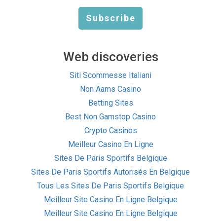
Web discoveries
Siti Scommesse Italiani
Non Aams Casino
Betting Sites
Best Non Gamstop Casino
Crypto Casinos
Meilleur Casino En Ligne
Sites De Paris Sportifs Belgique
Sites De Paris Sportifs Autorisés En Belgique
Tous Les Sites De Paris Sportifs Belgique
Meilleur Site Casino En Ligne Belgique
Meilleur Site Casino En Ligne Belgique