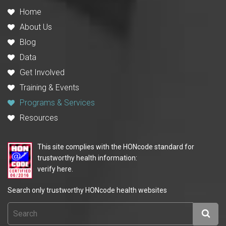
Home
About Us
Blog
Data
Get Involved
Training & Events
Programs & Services
Resources
This site complies with the HONcode standard for
trustworthy health information:
verify here.
Search only trustworthy HONcode health websites