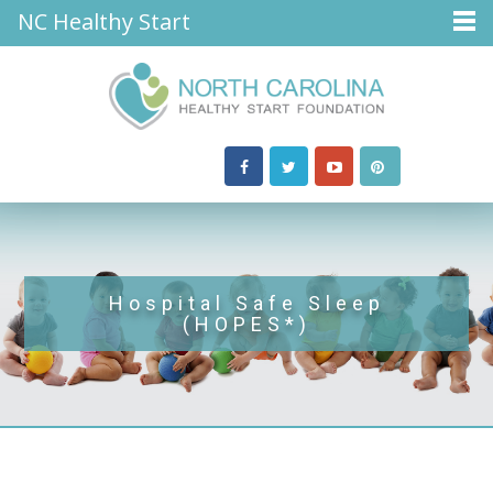
NC Healthy Start
Hospital Safe Sleep
(HOPES*)