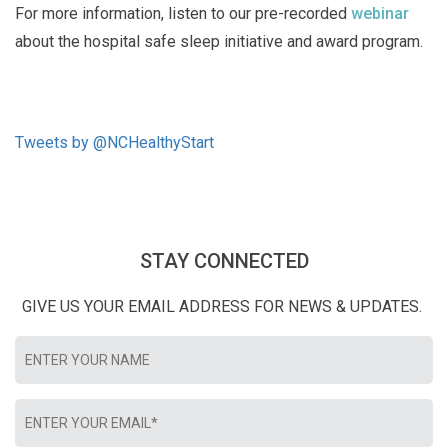
For more information, listen to our pre-recorded
webinar
about the hospital safe sleep initiative and award program.
Tweets by @NCHealthyStart
STAY CONNECTED
GIVE US YOUR EMAIL ADDRESS FOR NEWS & UPDATES.