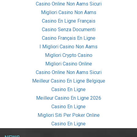
Casino Online Non Aams Sicuri
Migliori Casino Non Aams
Casino En Ligne Français
Casino Senza Documenti
Casino Français En Ligne
I Migliori Casino Non Aams
Migliori Crypto Casino
Migliori Casino Online
Casino Online Non Aams Sicuri
Meilleur Casino En Ligne Belgique
Casino En Ligne
Meilleur Casino En Ligne 2026
Casino En Ligne
Migliori Siti Per Poker Online
Casino En Ligne