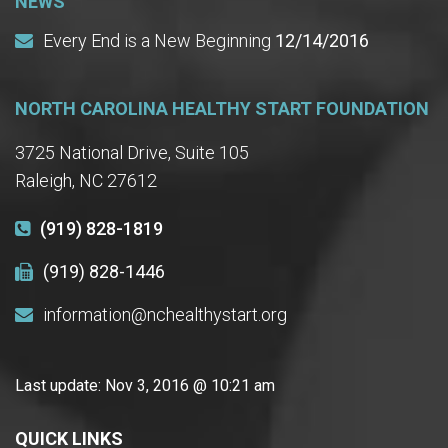
NEWS
Every End is a New Beginning
12/14/2016
NORTH CAROLINA HEALTHY START FOUNDATION
3725 National Drive, Suite 105
Raleigh, NC 27612
(919) 828-1819
(919) 828-1446
information@nchealthystart.org
Last update:
Nov 3, 2016 @ 10:21 am
QUICK LINKS