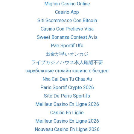
Migliori Casino Online
Casino App
Siti Scommesse Con Bitcoin
Casino Con Prelievo Visa
Sweet Bonanza Contest Avis
Pari Sportif Ufc
出金が早いオンカジ
ライブカジノハウス本人確認不要
зарубежные онлайн казино с бездеп
Nha Cai Den Tu Chau Au
Paris Sportif Crypto 2026
Site De Paris Sportifs
Meilleur Casino En Ligne 2026
Casino En Ligne
Meilleur Casino En Ligne 2026
Nouveau Casino En Ligne 2026