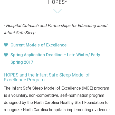
HOPES*
- Hospital Outreach and Partnerships for Educating about
Infant Safe Sleep
Current Models of Excellence
Spring Application Deadline – Late Winter/ Early
Spring 2017
HOPES and the Infant Safe Sleep Model of
Excellence Program
The Infant Safe Sleep Model of Excellence (MOE) program
is a voluntary, non-competitive, self-nomination program
designed by the North Carolina Healthy Start Foundation to
recognize North Carolina hospitals implementing evidence-