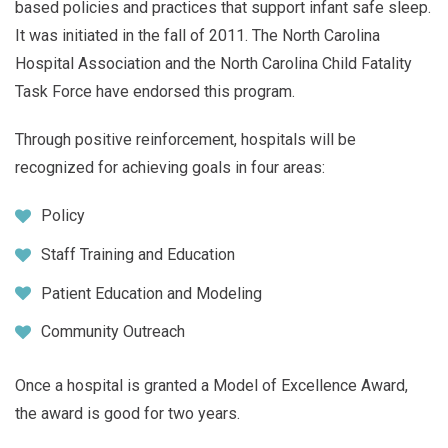
based policies and practices that support infant safe sleep.
It was initiated in the fall of 2011. The North Carolina
Hospital Association and the North Carolina Child Fatality
Task Force have endorsed this program.
Through positive reinforcement, hospitals will be
recognized for achieving goals in four areas:
Policy
Staff Training and Education
Patient Education and Modeling
Community Outreach
Once a hospital is granted a Model of Excellence Award,
the award is good for two years.